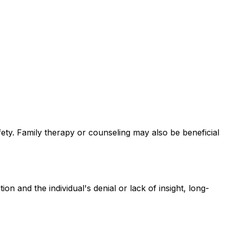
afety. Family therapy or counseling may also be beneficial
 and the individual's denial or lack of insight, long-