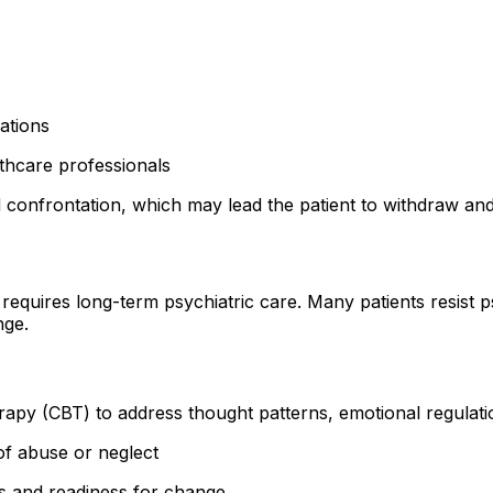
ations
thcare professionals
id confrontation, which may lead the patient to withdraw a
requires long-term psychiatric care. Many patients resist 
nge.
rapy (CBT) to address thought patterns, emotional regulat
of abuse or neglect
s and readiness for change