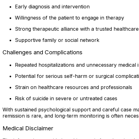
Early diagnosis and intervention
Willingness of the patient to engage in therapy
Strong therapeutic alliance with a trusted healthcar
Supportive family or social network
Challenges and Complications
Repeated hospitalizations and unnecessary medical i
Potential for serious self-harm or surgical complicat
Strain on healthcare resources and professionals
Risk of suicide in severe or untreated cases
With sustained psychological support and careful case m
remission is rare, and long-term monitoring is often neces
Medical Disclaimer