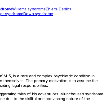
ndrome
Williams syndrome
Ehlers-Danlos
er syndrome
Down syndrome
DSM-5, is a rare and complex psychiatric condition in
in themselves. The primary motivation is to assume the
ding legal responsibilities.
aggerating tales of his adventures. Munchausen syndrome
ose due to the skillful and convincing nature of the