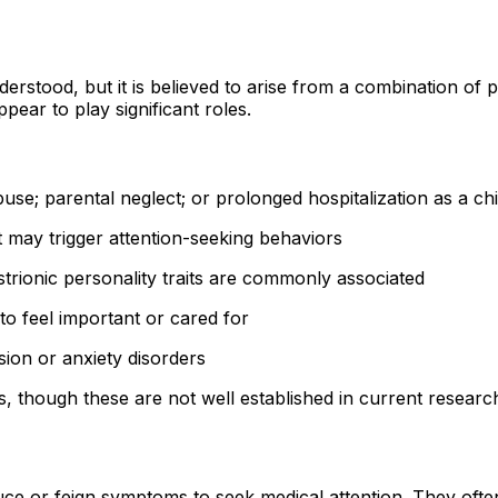
stood, but it is believed to arise from a combination of p
pear to play significant roles.
use; parental neglect; or prolonged hospitalization as a chi
may trigger attention-seeking behaviors
istrionic personality traits are commonly associated
to feel important or cared for
ion or anxiety disorders
 though these are not well established in current researc
e or feign symptoms to seek medical attention. They often