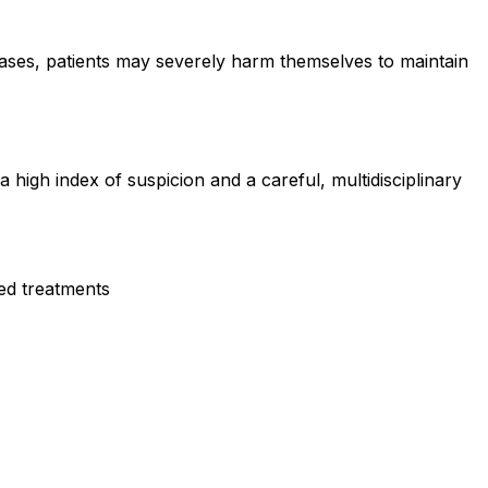
cases, patients may severely harm themselves to maintain
 high index of suspicion and a careful, multidisciplinary
led treatments