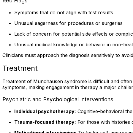
Red Flags
Symptoms that do not align with test results
Unusual eagerness for procedures or surgeries
Lack of concern for potential side effects or complic
Unusual medical knowledge or behavior in non-heal
Clinicians must approach the diagnosis sensitively to avo
Treatment
Treatment of Munchausen syndrome is difficult and often 
symptoms, making engagement in therapy a major challe
Psychiatric and Psychological Interventions
Individual psychotherapy:
Cognitive-behavioral the
Trauma-focused therapy:
For those with histories 
Motivational interviewing:
To foster self-awarenes