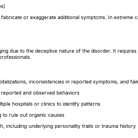
es)
 fabricate or exaggerate additional symptoms. In extreme 
 due to the deceptive nature of the disorder. It requires a
professionals.
talizations, inconsistencies in reported symptoms, and fai
 reported and observed behaviors
le hospitals or clinics to identify patterns
 to rule out organic causes
 including underlying personality traits or trauma history