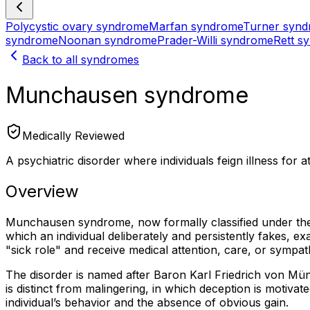
Polycystic ovary syndrome
Marfan syndrome
Turner syn
syndrome
Noonan syndrome
Prader-Willi syndrome
Rett s
Back to all syndromes
Munchausen syndrome
Medically Reviewed
A psychiatric disorder where individuals feign illness for 
Overview
Munchausen syndrome, now formally classified under th
which an individual deliberately and persistently fakes, 
"sick role" and receive medical attention, care, or sympath
The disorder is named after Baron Karl Friedrich von M
is distinct from malingering, in which deception is motivat
individual’s behavior and the absence of obvious gain.