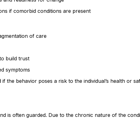
ons if comorbid conditions are present
ragmentation of care
o build trust
ted symptoms
if the behavior poses a risk to the individual’s health or s
s often guarded. Due to the chronic nature of the condition