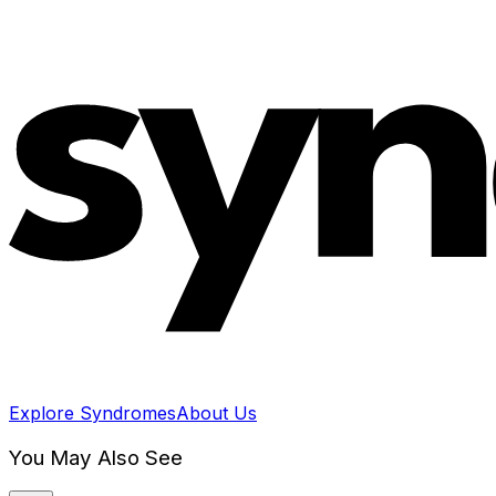
Explore Syndromes
About Us
You May Also See