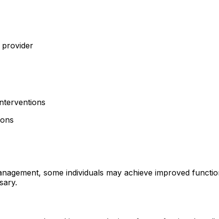
e provider
nterventions
ions
anagement, some individuals may achieve improved functio
sary.