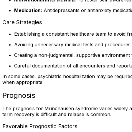
Medication:
Antidepressants or antianxiety medicati
Care Strategies
Establishing a consistent healthcare team to avoid f
Avoiding unnecessary medical tests and procedures
Creating a non-judgmental, supportive environment t
Careful documentation of all encounters and repor
In some cases, psychiatric hospitalization may be required 
when appropriate.
Prognosis
The prognosis for Munchausen syndrome varies widely and i
term recovery is difficult and relapse is common.
Favorable Prognostic Factors