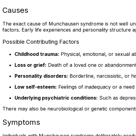
Causes
The exact cause of Munchausen syndrome is not well under
factors. Early life experiences and personality structure ap
Possible Contributing Factors
Childhood trauma:
Physical, emotional, or sexual ab
Loss or grief:
Death of a loved one or abandonment 
Personality disorders:
Borderline, narcissistic, or h
Low self-esteem:
Feelings of inadequacy or a need 
Underlying psychiatric conditions:
Such as depress
There may also be neurobiological or genetic components,
Symptoms
Individuals with Munchausen syndrome deliberately produc