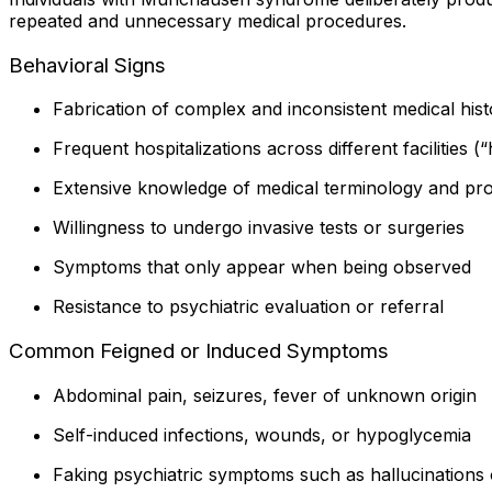
repeated and unnecessary medical procedures.
Behavioral Signs
Fabrication of complex and inconsistent medical hist
Frequent hospitalizations across different facilities (
Extensive knowledge of medical terminology and pr
Willingness to undergo invasive tests or surgeries
Symptoms that only appear when being observed
Resistance to psychiatric evaluation or referral
Common Feigned or Induced Symptoms
Abdominal pain, seizures, fever of unknown origin
Self-induced infections, wounds, or hypoglycemia
Faking psychiatric symptoms such as hallucinations o