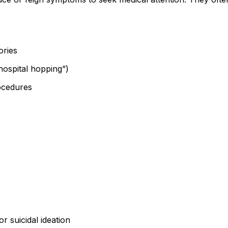
ories
“hospital hopping”)
ocedures
r suicidal ideation