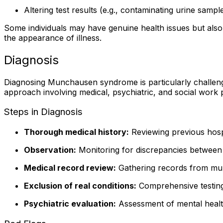
Altering test results (e.g., contaminating urine sampl
Some individuals may have genuine health issues but also
the appearance of illness.
Diagnosis
Diagnosing Munchausen syndrome is particularly challenging
approach involving medical, psychiatric, and social work 
Steps in Diagnosis
Thorough medical history:
Reviewing previous hospi
Observation:
Monitoring for discrepancies between
Medical record review:
Gathering records from multip
Exclusion of real conditions:
Comprehensive testing
Psychiatric evaluation:
Assessment of mental health,