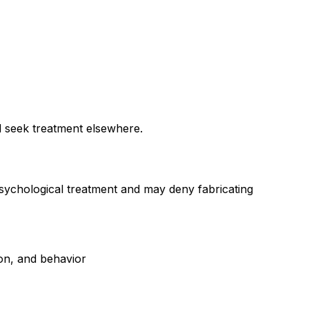
nd seek treatment elsewhere.
psychological treatment and may deny fabricating
ion, and behavior