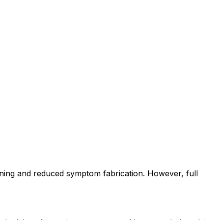
ning and reduced symptom fabrication. However, full