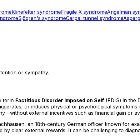
drome
Klinefelter syndrome
Fragile X syndrome
Angelman sy
yndrome
Sjögren's syndrome
Carpal tunnel syndrome
Asperg
attention or sympathy.
e term
Factitious Disorder Imposed on Self
(FDIS) in the 
exaggerates, or induces physical or psychological symptoms 
y—without external incentives such as financial gain or avoi
ünchhausen, an 18th-century German officer known for ex
ed by clear external rewards. It can be challenging to diagn