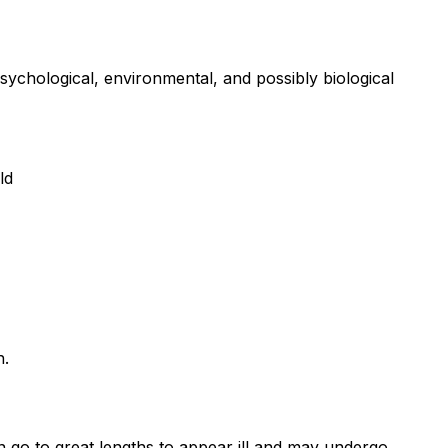
sychological, environmental, and possibly biological
ld
h.
 go to great lengths to appear ill and may undergo