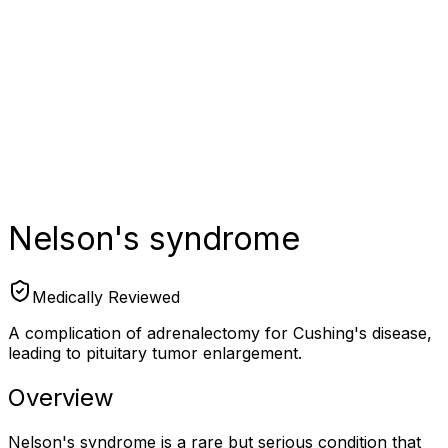
Nelson's syndrome
Medically Reviewed
A complication of adrenalectomy for Cushing's disease,
leading to pituitary tumor enlargement.
Overview
Nelson's syndrome is a rare but serious condition that