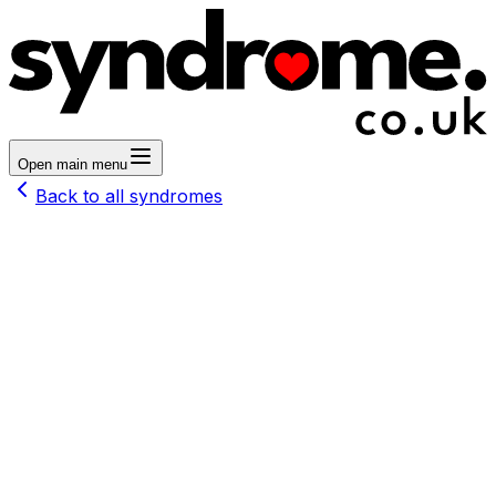
Open main menu
Back to all syndromes