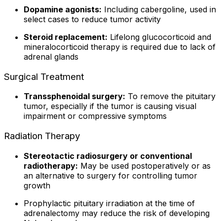
Dopamine agonists:
Including cabergoline, used in
select cases to reduce tumor activity
Steroid replacement:
Lifelong glucocorticoid and
mineralocorticoid therapy is required due to lack of
adrenal glands
Surgical Treatment
Transsphenoidal surgery:
To remove the pituitary
tumor, especially if the tumor is causing visual
impairment or compressive symptoms
Radiation Therapy
Stereotactic radiosurgery or conventional
radiotherapy:
May be used postoperatively or as
an alternative to surgery for controlling tumor
growth
Prophylactic pituitary irradiation at the time of
adrenalectomy may reduce the risk of developing