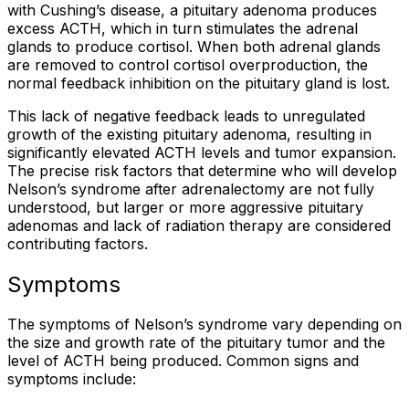
with Cushing’s disease, a pituitary adenoma produces
excess ACTH, which in turn stimulates the adrenal
glands to produce cortisol. When both adrenal glands
are removed to control cortisol overproduction, the
normal feedback inhibition on the pituitary gland is lost.
This lack of negative feedback leads to unregulated
growth of the existing pituitary adenoma, resulting in
significantly elevated ACTH levels and tumor expansion.
The precise risk factors that determine who will develop
Nelson’s syndrome after adrenalectomy are not fully
understood, but larger or more aggressive pituitary
adenomas and lack of radiation therapy are considered
contributing factors.
Symptoms
The symptoms of Nelson’s syndrome vary depending on
the size and growth rate of the pituitary tumor and the
level of ACTH being produced. Common signs and
symptoms include: