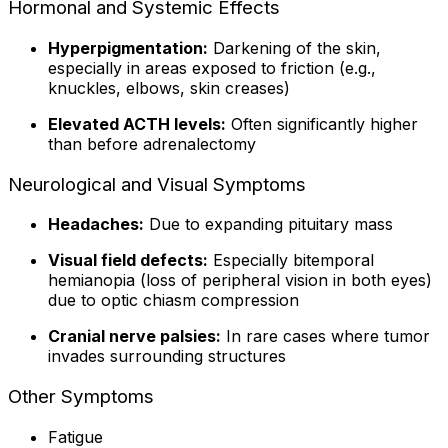
Hormonal and Systemic Effects
Hyperpigmentation:
Darkening of the skin,
especially in areas exposed to friction (e.g.,
knuckles, elbows, skin creases)
Elevated ACTH levels:
Often significantly higher
than before adrenalectomy
Neurological and Visual Symptoms
Headaches:
Due to expanding pituitary mass
Visual field defects:
Especially bitemporal
hemianopia (loss of peripheral vision in both eyes)
due to optic chiasm compression
Cranial nerve palsies:
In rare cases where tumor
invades surrounding structures
Other Symptoms
Fatigue