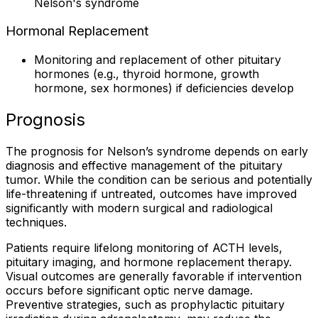
Nelson's syndrome
Hormonal Replacement
Monitoring and replacement of other pituitary
hormones (e.g., thyroid hormone, growth
hormone, sex hormones) if deficiencies develop
Prognosis
The prognosis for Nelson’s syndrome depends on early
diagnosis and effective management of the pituitary
tumor. While the condition can be serious and potentially
life-threatening if untreated, outcomes have improved
significantly with modern surgical and radiological
techniques.
Patients require lifelong monitoring of ACTH levels,
pituitary imaging, and hormone replacement therapy.
Visual outcomes are generally favorable if intervention
occurs before significant optic nerve damage.
Preventive strategies, such as prophylactic pituitary