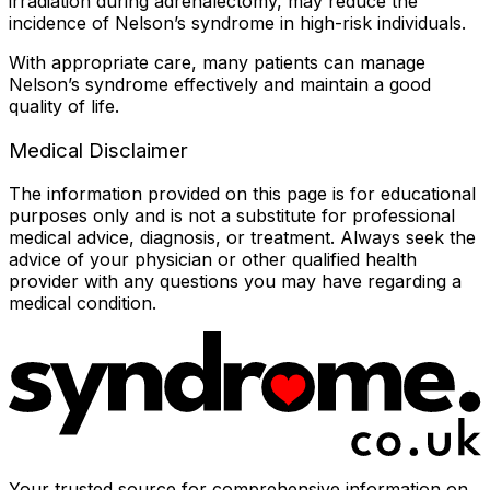
irradiation during adrenalectomy, may reduce the
incidence of Nelson’s syndrome in high-risk individuals.
With appropriate care, many patients can manage
Nelson’s syndrome effectively and maintain a good
quality of life.
Medical Disclaimer
The information provided on this page is for educational
purposes only and is not a substitute for professional
medical advice, diagnosis, or treatment. Always seek the
advice of your physician or other qualified health
provider with any questions you may have regarding a
medical condition.
Your trusted source for comprehensive information on