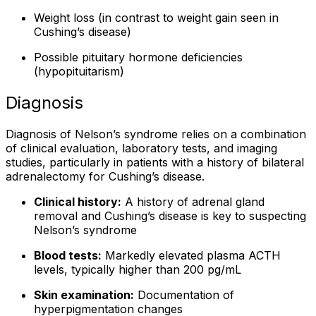
Weight loss (in contrast to weight gain seen in
Cushing’s disease)
Possible pituitary hormone deficiencies
(hypopituitarism)
Diagnosis
Diagnosis of Nelson’s syndrome relies on a combination
of clinical evaluation, laboratory tests, and imaging
studies, particularly in patients with a history of bilateral
adrenalectomy for Cushing’s disease.
Clinical history:
A history of adrenal gland
removal and Cushing’s disease is key to suspecting
Nelson’s syndrome
Blood tests:
Markedly elevated plasma ACTH
levels, typically higher than 200 pg/mL
Skin examination:
Documentation of
hyperpigmentation changes