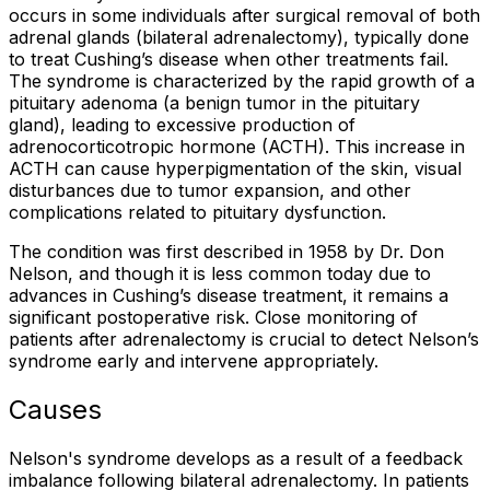
occurs in some individuals after surgical removal of both
adrenal glands (bilateral adrenalectomy), typically done
to treat Cushing’s disease when other treatments fail.
The syndrome is characterized by the rapid growth of a
pituitary adenoma (a benign tumor in the pituitary
gland), leading to excessive production of
adrenocorticotropic hormone (ACTH). This increase in
ACTH can cause hyperpigmentation of the skin, visual
disturbances due to tumor expansion, and other
complications related to pituitary dysfunction.
The condition was first described in 1958 by Dr. Don
Nelson, and though it is less common today due to
advances in Cushing’s disease treatment, it remains a
significant postoperative risk. Close monitoring of
patients after adrenalectomy is crucial to detect Nelson’s
syndrome early and intervene appropriately.
Causes
Nelson's syndrome develops as a result of a feedback
imbalance following bilateral adrenalectomy. In patients