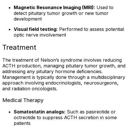
Magnetic Resonance Imaging (MRI):
Used to
detect pituitary tumor growth or new tumor
development
Visual field testing:
Performed to assess potential
optic nerve involvement
Treatment
The treatment of Nelson’s syndrome involves reducing
ACTH production, managing pituitary tumor growth, and
addressing any pituitary hormone deficiencies.
Management is typically done through a multidisciplinary
approach involving endocrinologists, neurosurgeons,
and radiation oncologists.
Medical Therapy
Somatostatin analogs:
Such as pasireotide or
octreotide to suppress ACTH secretion in some
patients