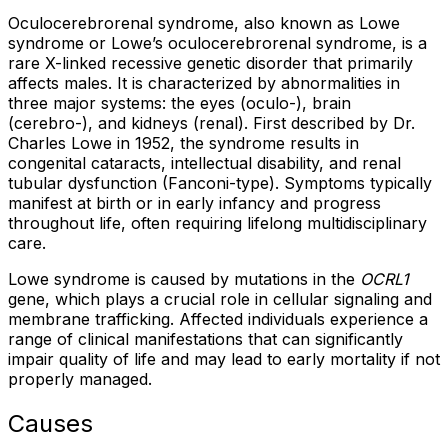
Oculocerebrorenal syndrome, also known as Lowe
syndrome or Lowe’s oculocerebrorenal syndrome, is a
rare X-linked recessive genetic disorder that primarily
affects males. It is characterized by abnormalities in
three major systems: the eyes (oculo-), brain
(cerebro-), and kidneys (renal). First described by Dr.
Charles Lowe in 1952, the syndrome results in
congenital cataracts, intellectual disability, and renal
tubular dysfunction (Fanconi-type). Symptoms typically
manifest at birth or in early infancy and progress
throughout life, often requiring lifelong multidisciplinary
care.
Lowe syndrome is caused by mutations in the
OCRL1
gene, which plays a crucial role in cellular signaling and
membrane trafficking. Affected individuals experience a
range of clinical manifestations that can significantly
impair quality of life and may lead to early mortality if not
properly managed.
Causes