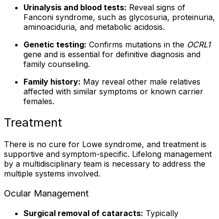
Urinalysis and blood tests:
Reveal signs of
Fanconi syndrome, such as glycosuria, proteinuria,
aminoaciduria, and metabolic acidosis.
Genetic testing:
Confirms mutations in the
OCRL1
gene and is essential for definitive diagnosis and
family counseling.
Family history:
May reveal other male relatives
affected with similar symptoms or known carrier
females.
Treatment
There is no cure for Lowe syndrome, and treatment is
supportive and symptom-specific. Lifelong management
by a multidisciplinary team is necessary to address the
multiple systems involved.
Ocular Management
Surgical removal of cataracts:
Typically