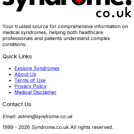
Your trusted source for comprehensive information on
medical syndromes, helping both healthcare
professionals and patients understand complex
conditions.
Quick Links
Explore Syndromes
About Us
Terms of Use
Privacy Policy
Medical Disclaimer
Contact Us
Email: admin@syndrome.co.uk
1999 -
2026
Syndrome.co.uk All rights reserved.