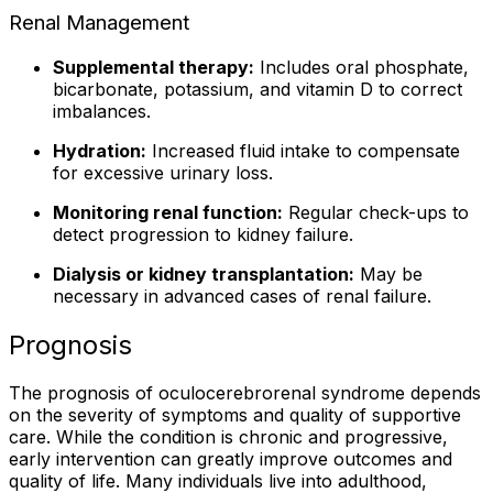
Renal Management
Supplemental therapy:
Includes oral phosphate,
bicarbonate, potassium, and vitamin D to correct
imbalances.
Hydration:
Increased fluid intake to compensate
for excessive urinary loss.
Monitoring renal function:
Regular check-ups to
detect progression to kidney failure.
Dialysis or kidney transplantation:
May be
necessary in advanced cases of renal failure.
Prognosis
The prognosis of oculocerebrorenal syndrome depends
on the severity of symptoms and quality of supportive
care. While the condition is chronic and progressive,
early intervention can greatly improve outcomes and
quality of life. Many individuals live into adulthood,