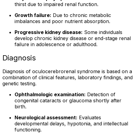
thirst due to impaired renal function.
Growth failure:
Due to chronic metabolic
imbalances and poor nutrient absorption.
Progressive kidney disease:
Some individuals
develop chronic kidney disease or end-stage renal
failure in adolescence or adulthood.
Diagnosis
Diagnosis of oculocerebrorenal syndrome is based on a
combination of clinical features, laboratory findings, and
genetic testing.
Ophthalmologic examination:
Detection of
congenital cataracts or glaucoma shortly after
birth.
Neurological assessment:
Evaluates
developmental delays, hypotonia, and intellectual
functioning.