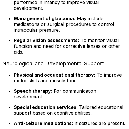
performed in infancy to improve visual
development.
Management of glaucoma:
May include
medications or surgical procedures to control
intraocular pressure.
Regular vision assessments:
To monitor visual
function and need for corrective lenses or other
aids.
Neurological and Developmental Support
Physical and occupational therapy:
To improve
motor skills and muscle tone.
Speech therapy:
For communication
development.
Special education services:
Tailored educational
support based on cognitive abilities.
Anti-seizure medications:
If seizures are present.