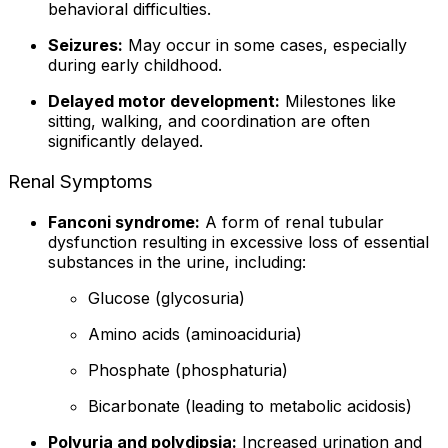
behavioral difficulties.
Seizures:
May occur in some cases, especially
during early childhood.
Delayed motor development:
Milestones like
sitting, walking, and coordination are often
significantly delayed.
Renal Symptoms
Fanconi syndrome:
A form of renal tubular
dysfunction resulting in excessive loss of essential
substances in the urine, including:
Glucose (glycosuria)
Amino acids (aminoaciduria)
Phosphate (phosphaturia)
Bicarbonate (leading to metabolic acidosis)
Polyuria and polydipsia:
Increased urination and