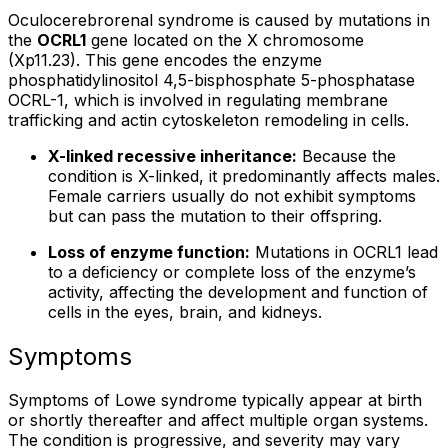
Oculocerebrorenal syndrome is caused by mutations in
the
OCRL1
gene located on the X chromosome
(Xp11.23). This gene encodes the enzyme
phosphatidylinositol 4,5-bisphosphate 5-phosphatase
OCRL-1, which is involved in regulating membrane
trafficking and actin cytoskeleton remodeling in cells.
X-linked recessive inheritance:
Because the
condition is X-linked, it predominantly affects males.
Female carriers usually do not exhibit symptoms
but can pass the mutation to their offspring.
Loss of enzyme function:
Mutations in OCRL1 lead
to a deficiency or complete loss of the enzyme’s
activity, affecting the development and function of
cells in the eyes, brain, and kidneys.
Symptoms
Symptoms of Lowe syndrome typically appear at birth
or shortly thereafter and affect multiple organ systems.
The condition is progressive, and severity may vary