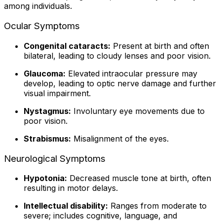
among individuals.
Ocular Symptoms
Congenital cataracts:
Present at birth and often
bilateral, leading to cloudy lenses and poor vision.
Glaucoma:
Elevated intraocular pressure may
develop, leading to optic nerve damage and further
visual impairment.
Nystagmus:
Involuntary eye movements due to
poor vision.
Strabismus:
Misalignment of the eyes.
Neurological Symptoms
Hypotonia:
Decreased muscle tone at birth, often
resulting in motor delays.
Intellectual disability:
Ranges from moderate to
severe; includes cognitive, language, and