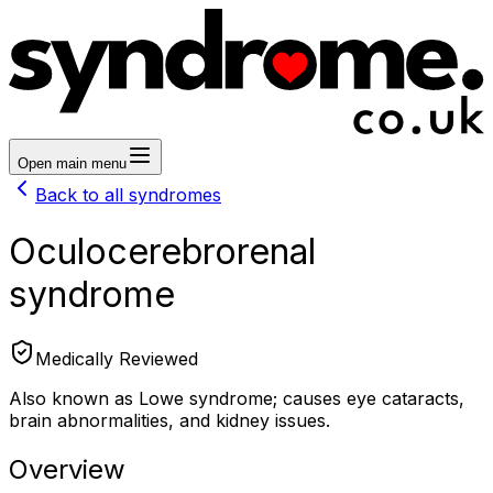
Open main menu
Back to all syndromes
Oculocerebrorenal
syndrome
Medically Reviewed
Also known as Lowe syndrome; causes eye cataracts,
brain abnormalities, and kidney issues.
Overview