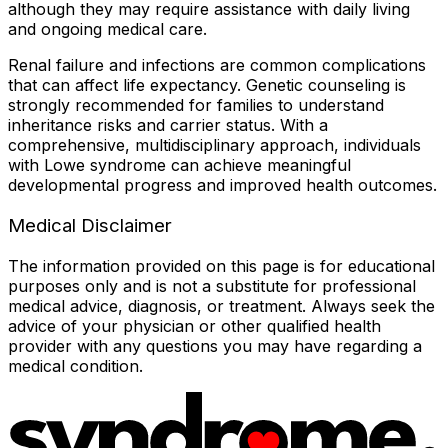
although they may require assistance with daily living
and ongoing medical care.
Renal failure and infections are common complications
that can affect life expectancy. Genetic counseling is
strongly recommended for families to understand
inheritance risks and carrier status. With a
comprehensive, multidisciplinary approach, individuals
with Lowe syndrome can achieve meaningful
developmental progress and improved health outcomes.
Medical Disclaimer
The information provided on this page is for educational
purposes only and is not a substitute for professional
medical advice, diagnosis, or treatment. Always seek the
advice of your physician or other qualified health
provider with any questions you may have regarding a
medical condition.