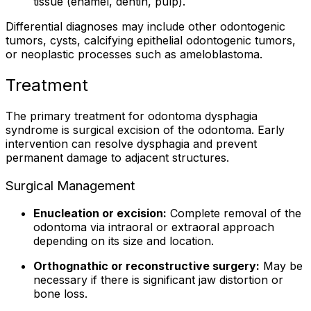
tissue (enamel, dentin, pulp).
Differential diagnoses may include other odontogenic
tumors, cysts, calcifying epithelial odontogenic tumors,
or neoplastic processes such as ameloblastoma.
Treatment
The primary treatment for odontoma dysphagia
syndrome is surgical excision of the odontoma. Early
intervention can resolve dysphagia and prevent
permanent damage to adjacent structures.
Surgical Management
Enucleation or excision:
Complete removal of the
odontoma via intraoral or extraoral approach
depending on its size and location.
Orthognathic or reconstructive surgery:
May be
necessary if there is significant jaw distortion or
bone loss.