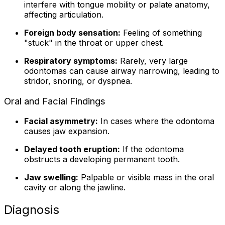
interfere with tongue mobility or palate anatomy,
affecting articulation.
Foreign body sensation:
Feeling of something
"stuck" in the throat or upper chest.
Respiratory symptoms:
Rarely, very large
odontomas can cause airway narrowing, leading to
stridor, snoring, or dyspnea.
Oral and Facial Findings
Facial asymmetry:
In cases where the odontoma
causes jaw expansion.
Delayed tooth eruption:
If the odontoma
obstructs a developing permanent tooth.
Jaw swelling:
Palpable or visible mass in the oral
cavity or along the jawline.
Diagnosis