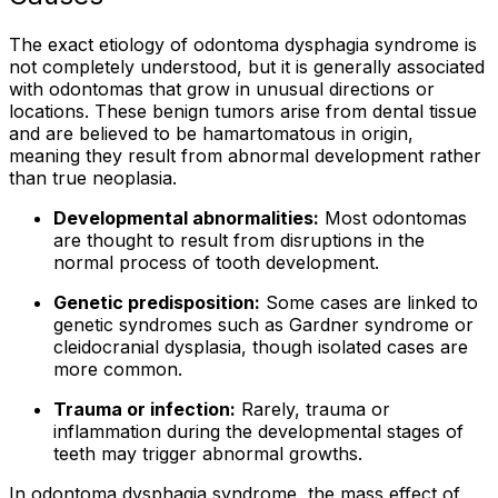
The exact etiology of odontoma dysphagia syndrome is
not completely understood, but it is generally associated
with odontomas that grow in unusual directions or
locations. These benign tumors arise from dental tissue
and are believed to be hamartomatous in origin,
meaning they result from abnormal development rather
than true neoplasia.
Developmental abnormalities:
Most odontomas
are thought to result from disruptions in the
normal process of tooth development.
Genetic predisposition:
Some cases are linked to
genetic syndromes such as Gardner syndrome or
cleidocranial dysplasia, though isolated cases are
more common.
Trauma or infection:
Rarely, trauma or
inflammation during the developmental stages of
teeth may trigger abnormal growths.
In odontoma dysphagia syndrome, the mass effect of