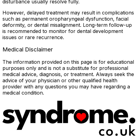
disturbance usually resolve fully.
However, delayed treatment may result in complications
such as permanent oropharyngeal dysfunction, facial
deformity, or dental misalignment. Long-term follow-up
is recommended to monitor for dental development
issues or rare recurrence.
Medical Disclaimer
The information provided on this page is for educational
purposes only and is not a substitute for professional
medical advice, diagnosis, or treatment. Always seek the
advice of your physician or other qualified health
provider with any questions you may have regarding a
medical condition.