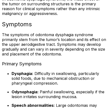
the tumor on surrounding structures is the primary
reason for clinical symptoms rather than any intrinsic
malignancy or aggressiveness.
Symptoms
The symptoms of odontoma dysphagia syndrome
primarily stem from the tumor’s location and its effect on
the upper aerodigestive tract. Symptoms may develop
gradually and can vary in severity depending on the size
and placement of the odontoma.
Primary Symptoms
Dysphagia:
Difficulty in swallowing, particularly
solid foods, due to mechanical obstruction or
pharyngeal compression.
Odynophagia:
Painful swallowing, especially if the
lesion irritates surrounding mucosa.
Speech abnormalities:
Large odontomas may