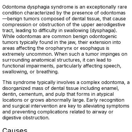
Odontoma dysphagia syndrome is an exceptionally rare
condition characterized by the presence of odontomas
—benign tumors composed of dental tissue, that cause
compression or obstruction of the upper aerodigestive
tract, leading to difficulty in swallowing (dysphagia).
While odontomas are common benign odontogenic
tumors typically found in the jaw, their extension into
areas affecting the oropharynx or esophagus is
extremely uncommon. When such a tumor impinges on
surrounding anatomical structures, it can lead to
functional impairments, particularly affecting speech,
swallowing, or breathing.
This syndrome typically involves a complex odontoma, a
disorganized mass of dental tissue including enamel,
dentin, cementum, and pulp that forms in atypical
locations or grows abnormally large. Early recognition
and surgical intervention are key to alleviating symptoms
and preventing complications related to airway or
digestive obstruction.
Causes