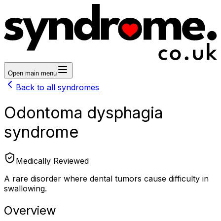
Open main menu
Back to all syndromes
Odontoma dysphagia
syndrome
Medically Reviewed
A rare disorder where dental tumors cause difficulty in
swallowing.
Overview