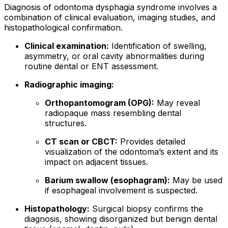
Diagnosis of odontoma dysphagia syndrome involves a
combination of clinical evaluation, imaging studies, and
histopathological confirmation.
Clinical examination:
Identification of swelling,
asymmetry, or oral cavity abnormalities during
routine dental or ENT assessment.
Radiographic imaging:
Orthopantomogram (OPG):
May reveal
radiopaque mass resembling dental
structures.
CT scan or CBCT:
Provides detailed
visualization of the odontoma’s extent and its
impact on adjacent tissues.
Barium swallow (esophagram):
May be used
if esophageal involvement is suspected.
Histopathology:
Surgical biopsy confirms the
diagnosis, showing disorganized but benign dental