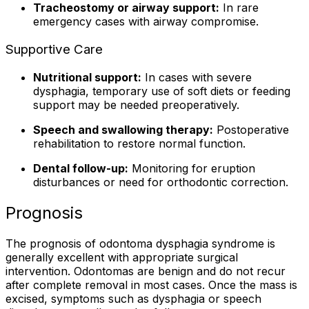
Tracheostomy or airway support:
In rare
emergency cases with airway compromise.
Supportive Care
Nutritional support:
In cases with severe
dysphagia, temporary use of soft diets or feeding
support may be needed preoperatively.
Speech and swallowing therapy:
Postoperative
rehabilitation to restore normal function.
Dental follow-up:
Monitoring for eruption
disturbances or need for orthodontic correction.
Prognosis
The prognosis of odontoma dysphagia syndrome is
generally excellent with appropriate surgical
intervention. Odontomas are benign and do not recur
after complete removal in most cases. Once the mass is
excised, symptoms such as dysphagia or speech