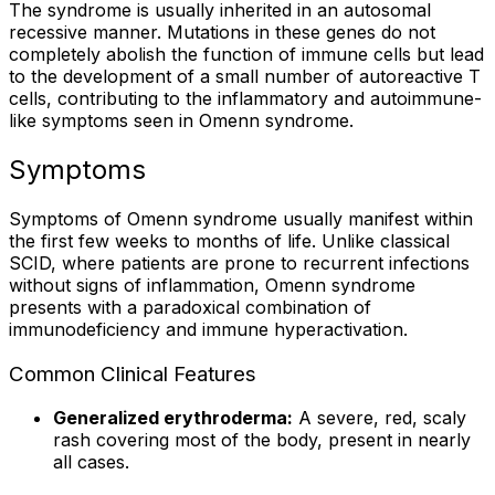
The syndrome is usually inherited in an autosomal
recessive manner. Mutations in these genes do not
completely abolish the function of immune cells but lead
to the development of a small number of autoreactive T
cells, contributing to the inflammatory and autoimmune-
like symptoms seen in Omenn syndrome.
Symptoms
Symptoms of Omenn syndrome usually manifest within
the first few weeks to months of life. Unlike classical
SCID, where patients are prone to recurrent infections
without signs of inflammation, Omenn syndrome
presents with a paradoxical combination of
immunodeficiency and immune hyperactivation.
Common Clinical Features
Generalized erythroderma:
A severe, red, scaly
rash covering most of the body, present in nearly
all cases.