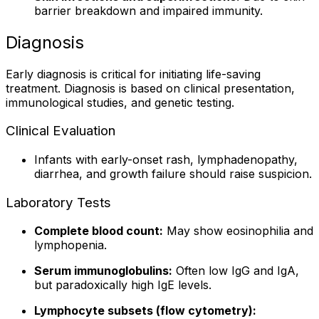
barrier breakdown and impaired immunity.
Diagnosis
Early diagnosis is critical for initiating life-saving
treatment. Diagnosis is based on clinical presentation,
immunological studies, and genetic testing.
Clinical Evaluation
Infants with early-onset rash, lymphadenopathy,
diarrhea, and growth failure should raise suspicion.
Laboratory Tests
Complete blood count:
May show eosinophilia and
lymphopenia.
Serum immunoglobulins:
Often low IgG and IgA,
but paradoxically high IgE levels.
Lymphocyte subsets (flow cytometry):