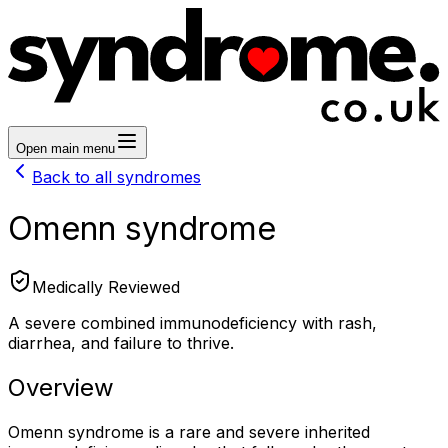
Open main menu
Back to all syndromes
Omenn syndrome
Medically Reviewed
A severe combined immunodeficiency with rash,
diarrhea, and failure to thrive.
Overview
Omenn syndrome is a rare and severe inherited