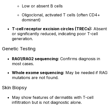
Low or absent B cells
Oligoclonal, activated T cells (often CD4+
dominant)
T-cell receptor excision circles (TRECs):
Absent
or significantly reduced, indicating poor T-cell
generation.
Genetic Testing
RAG1/RAG2 sequencing:
Confirms diagnosis in
most cases.
Whole exome sequencing:
May be needed if RAG
mutations are not found.
Skin Biopsy
May show features of dermatitis with T-cell
infiltration but is not diagnostic alone.