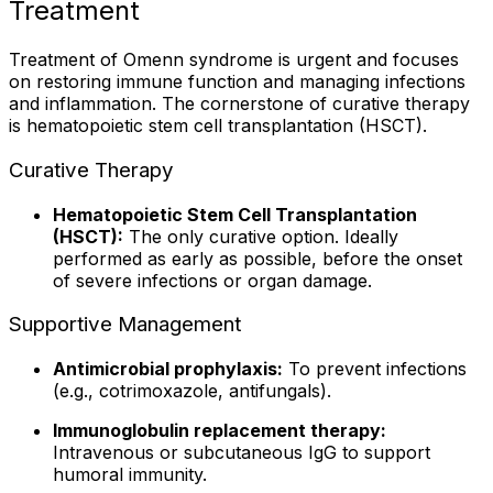
Treatment
Treatment of Omenn syndrome is urgent and focuses
on restoring immune function and managing infections
and inflammation. The cornerstone of curative therapy
is hematopoietic stem cell transplantation (HSCT).
Curative Therapy
Hematopoietic Stem Cell Transplantation
(HSCT):
The only curative option. Ideally
performed as early as possible, before the onset
of severe infections or organ damage.
Supportive Management
Antimicrobial prophylaxis:
To prevent infections
(e.g., cotrimoxazole, antifungals).
Immunoglobulin replacement therapy:
Intravenous or subcutaneous IgG to support
humoral immunity.