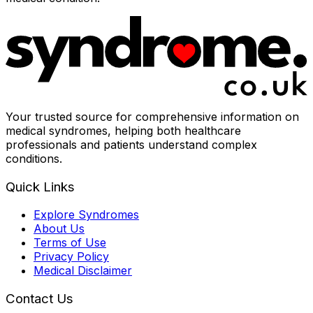
Your trusted source for comprehensive information on
medical syndromes, helping both healthcare
professionals and patients understand complex
conditions.
Quick Links
Explore Syndromes
About Us
Terms of Use
Privacy Policy
Medical Disclaimer
Contact Us