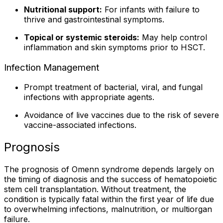
Nutritional support:
For infants with failure to
thrive and gastrointestinal symptoms.
Topical or systemic steroids:
May help control
inflammation and skin symptoms prior to HSCT.
Infection Management
Prompt treatment of bacterial, viral, and fungal
infections with appropriate agents.
Avoidance of live vaccines due to the risk of severe
vaccine-associated infections.
Prognosis
The prognosis of Omenn syndrome depends largely on
the timing of diagnosis and the success of hematopoietic
stem cell transplantation. Without treatment, the
condition is typically fatal within the first year of life due
to overwhelming infections, malnutrition, or multiorgan
failure.