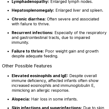
Lymphadenopathy:
Enlarged lymph nodes.
Hepatosplenomegaly:
Enlarged liver and spleen.
Chronic diarrhea:
Often severe and associated
with failure to thrive.
Recurrent infections:
Especially of the respiratory
and gastrointestinal tracts, due to impaired
immunity.
Failure to thrive:
Poor weight gain and growth
despite adequate feeding.
Other Possible Features
Elevated eosinophils and IgE:
Despite overall
immune deficiency, affected infants often show
increased eosinophils and immunoglobulin E,
mimicking an allergic response.
Alopecia:
Hair loss in some infants.
Skin infections and superinfections:
Due to skin