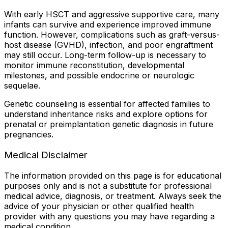
With early HSCT and aggressive supportive care, many
infants can survive and experience improved immune
function. However, complications such as graft-versus-
host disease (GVHD), infection, and poor engraftment
may still occur. Long-term follow-up is necessary to
monitor immune reconstitution, developmental
milestones, and possible endocrine or neurologic
sequelae.
Genetic counseling is essential for affected families to
understand inheritance risks and explore options for
prenatal or preimplantation genetic diagnosis in future
pregnancies.
Medical Disclaimer
The information provided on this page is for educational
purposes only and is not a substitute for professional
medical advice, diagnosis, or treatment. Always seek the
advice of your physician or other qualified health
provider with any questions you may have regarding a
medical condition.