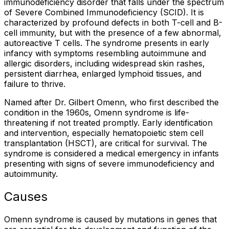
immunodeficiency disorder that falls under the spectrum
of Severe Combined Immunodeficiency (SCID). It is
characterized by profound defects in both T-cell and B-
cell immunity, but with the presence of a few abnormal,
autoreactive T cells. The syndrome presents in early
infancy with symptoms resembling autoimmune and
allergic disorders, including widespread skin rashes,
persistent diarrhea, enlarged lymphoid tissues, and
failure to thrive.
Named after Dr. Gilbert Omenn, who first described the
condition in the 1960s, Omenn syndrome is life-
threatening if not treated promptly. Early identification
and intervention, especially hematopoietic stem cell
transplantation (HSCT), are critical for survival. The
syndrome is considered a medical emergency in infants
presenting with signs of severe immunodeficiency and
autoimmunity.
Causes
Omenn syndrome is caused by mutations in genes that