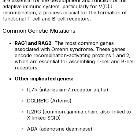
are essential for the development and function of the
adaptive immune system, particularly for V(D)J
recombination, a process crucial for the formation of
functional T-cell and B-cell receptors.
Common Genetic Mutations
RAG1 and RAG2:
The most common genes
associated with Omenn syndrome. These genes
encode recombination-activating proteins 1 and 2,
which are essential for assembling T-cell and B-cell
receptors.
Other implicated genes:
IL7R (interleukin-7 receptor alpha)
DCLRE1C (Artemis)
IL2RG (common gamma chain, also linked to
X-linked SCID)
ADA (adenosine deaminase)