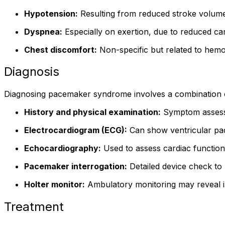
Hypotension:
Resulting from reduced stroke volume
Dyspnea:
Especially on exertion, due to reduced card
Chest discomfort:
Non-specific but related to hemo
Diagnosis
Diagnosing pacemaker syndrome involves a combination of 
History and physical examination:
Symptom assessm
Electrocardiogram (ECG):
Can show ventricular paci
Echocardiography:
Used to assess cardiac function
Pacemaker interrogation:
Detailed device check to 
Holter monitor:
Ambulatory monitoring may reveal in
Treatment