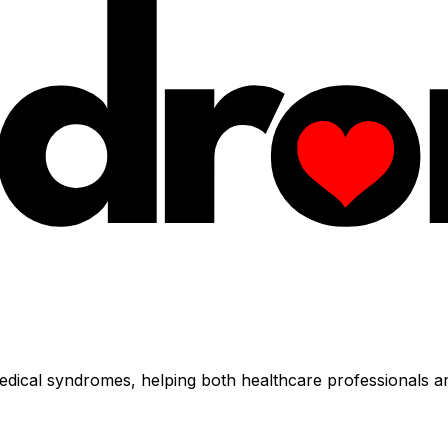
dical syndromes, helping both healthcare professionals an