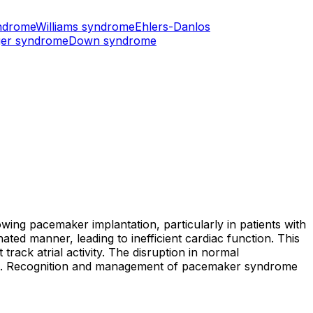
ndrome
Williams syndrome
Ehlers-Danlos
er syndrome
Down syndrome
ing pacemaker implantation, particularly in patients with
ated manner, leading to inefficient cardiac function. This
ck atrial activity. The disruption in normal
ues. Recognition and management of pacemaker syndrome