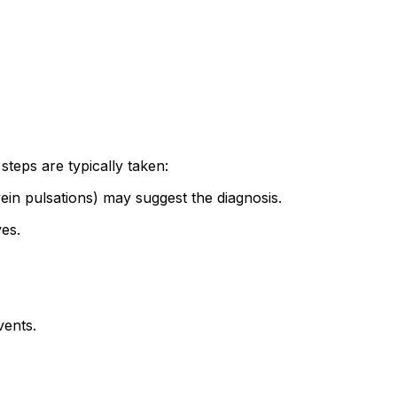
teps are typically taken:
n pulsations) may suggest the diagnosis.
es.
vents.