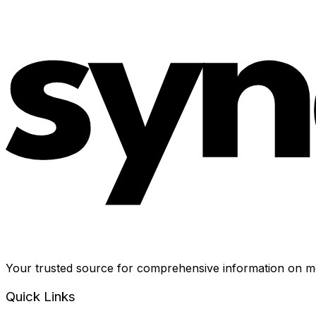
Your trusted source for comprehensive information on me
Quick Links