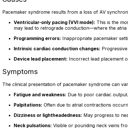
Pacemaker syndrome results from a loss of AV synchrony, w
Ventricular-only pacing (VVI mode):
This is the mo
may lead to retrograde conduction—where the atria 
Programming errors:
Inappropriate pacemaker setti
Intrinsic cardiac conduction changes:
Progressive 
Device lead placement:
Incorrect lead placement o
Symptoms
The clinical presentation of pacemaker syndrome can va
Fatigue and weakness:
Due to poor cardiac output
Palpitations:
Often due to atrial contractions occurri
Dizziness or lightheadedness:
May progress to nea
Neck pulsations:
Visible or pounding neck veins from