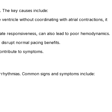
. The key causes include:
tricle without coordinating with atrial contractions, it
 rate responsiveness, can also lead to poor hemodynamics.
disrupt normal pacing benefits.
contribute to symptoms.
arrhythmias. Common signs and symptoms include: