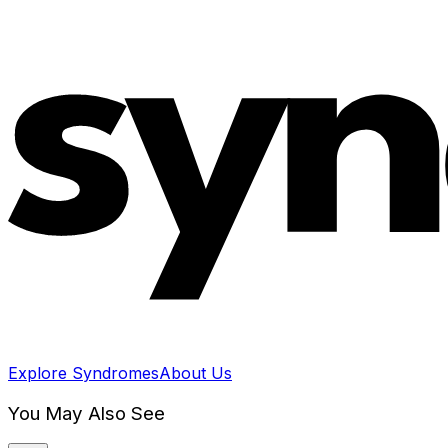
Explore Syndromes
About Us
You May Also See