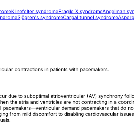
drome
Klinefelter syndrome
Fragile X syndrome
Angelman sy
yndrome
Sjögren's syndrome
Carpal tunnel syndrome
Asperg
icular contractions in patients with pacemakers.
r due to suboptimal atrioventricular (AV) synchrony follow
en the atria and ventricles are not contracting in a coordin
 pacemakers—ventricular demand pacemakers that do not tra
ng from mild discomfort to disabling cardiovascular iss
duals.