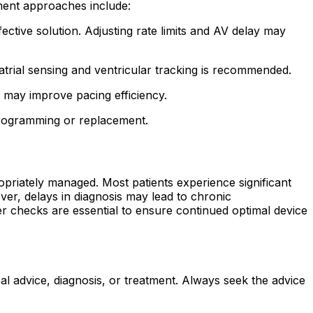
ent approaches include:
tive solution. Adjusting rate limits and AV delay may
trial sensing and ventricular tracking is recommended.
s may improve pacing efficiency.
programming or replacement.
opriately managed. Most patients experience significant
r, delays in diagnosis may lead to chronic
 checks are essential to ensure continued optimal device
al advice, diagnosis, or treatment. Always seek the advice