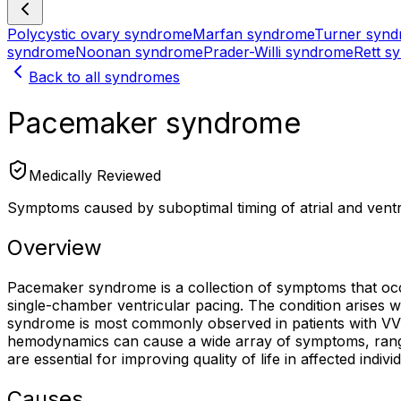
Polycystic ovary syndrome
Marfan syndrome
Turner syn
syndrome
Noonan syndrome
Prader-Willi syndrome
Rett s
Back to all syndromes
Pacemaker syndrome
Medically Reviewed
Symptoms caused by suboptimal timing of atrial and ventr
Overview
Pacemaker syndrome is a collection of symptoms that occu
single-chamber ventricular pacing. The condition arises wh
syndrome is most commonly observed in patients with VVI
hemodynamics can cause a wide array of symptoms, rangi
are essential for improving quality of life in affected indivi
Causes