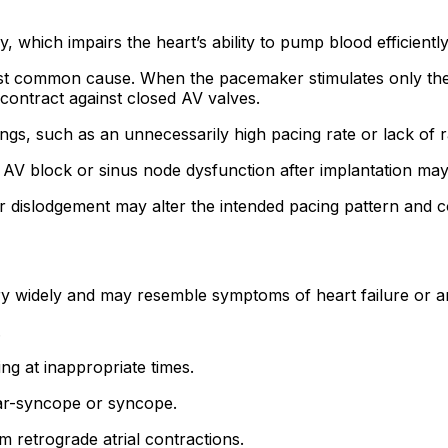
hich impairs the heart’s ability to pump blood efficiently
st common cause. When the pacemaker stimulates only the ven
contract against closed AV valves.
ngs, such as an unnecessarily high pacing rate or lack of
AV block or sinus node dysfunction after implantation may 
r dislodgement may alter the intended pacing pattern and 
ry widely and may resemble symptoms of heart failure or 
.
ng at inappropriate times.
r-syncope or syncope.
 retrograde atrial contractions.