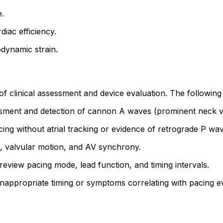
.
iac efficiency.
dynamic strain.
clinical assessment and device evaluation. The following s
ent and detection of cannon A waves (prominent neck vei
ng without atrial tracking or evidence of retrograde P wav
, valvular motion, and AV synchrony.
review pacing mode, lead function, and timing intervals.
appropriate timing or symptoms correlating with pacing e