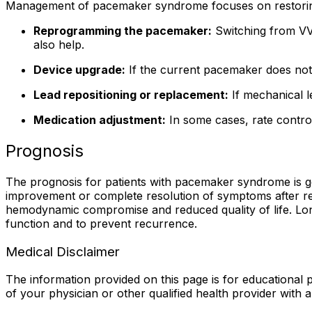
Management of pacemaker syndrome focuses on restorin
Reprogramming the pacemaker:
Switching from VVI
also help.
Device upgrade:
If the current pacemaker does not 
Lead repositioning or replacement:
If mechanical l
Medication adjustment:
In some cases, rate contro
Prognosis
The prognosis for patients with pacemaker syndrome is gen
improvement or complete resolution of symptoms after r
hemodynamic compromise and reduced quality of life. Lon
function and to prevent recurrence.
Medical Disclaimer
The information provided on this page is for educational p
of your physician or other qualified health provider with