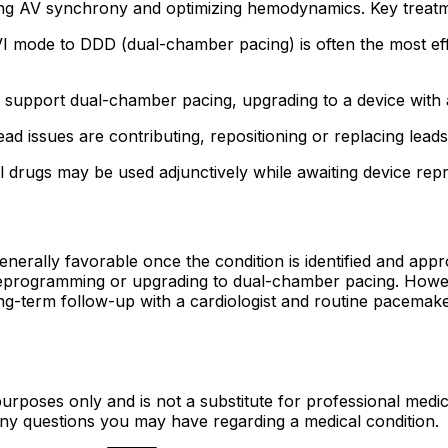
g AV synchrony and optimizing hemodynamics. Key treatm
 mode to DDD (dual-chamber pacing) is often the most effec
support dual-chamber pacing, upgrading to a device with a
ead issues are contributing, repositioning or replacing lead
l drugs may be used adjunctively while awaiting device re
erally favorable once the condition is identified and appr
eprogramming or upgrading to dual-chamber pacing. Howeve
g-term follow-up with a cardiologist and routine pacemaker
urposes only and is not a substitute for professional medic
 any questions you may have regarding a medical condition.