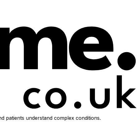
d patients understand complex conditions.