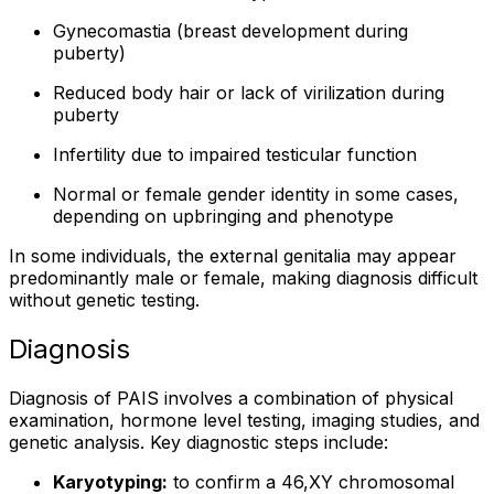
Gynecomastia (breast development during
puberty)
Reduced body hair or lack of virilization during
puberty
Infertility due to impaired testicular function
Normal or female gender identity in some cases,
depending on upbringing and phenotype
In some individuals, the external genitalia may appear
predominantly male or female, making diagnosis difficult
without genetic testing.
Diagnosis
Diagnosis of PAIS involves a combination of physical
examination, hormone level testing, imaging studies, and
genetic analysis. Key diagnostic steps include:
Karyotyping:
to confirm a 46,XY chromosomal