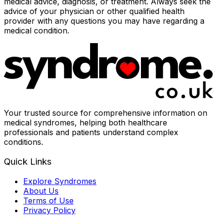
medical advice, diagnosis, or treatment. Always seek the
advice of your physician or other qualified health
provider with any questions you may have regarding a
medical condition.
Your trusted source for comprehensive information on
medical syndromes, helping both healthcare
professionals and patients understand complex
conditions.
Quick Links
Explore Syndromes
About Us
Terms of Use
Privacy Policy