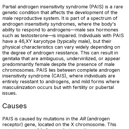
Partial androgen insensitivity syndrome (PAIS) is a rare
genetic condition that affects the development of the
male reproductive system. It is part of a spectrum of
androgen insensitivity syndromes, where the body's
ability to respond to androgens—male sex hormones
such as testosterone—is impaired. Individuals with PAIS
have a 46,XY karyotype (typically male), but their
physical characteristics can vary widely depending on
the degree of androgen resistance. This can result in
genitalia that are ambiguous, undervirilized, or appear
predominantly female despite the presence of male
chromosomes. PAIS lies between complete androgen
insensitivity syndrome (CAIS), where individuals are
entirely resistant to androgens, and mild forms where
masculinization occurs but with fertility or pubertal
issues.
Causes
PAIS is caused by mutations in the
AR
(androgen
receptor) gene, located on the X chromosome. This