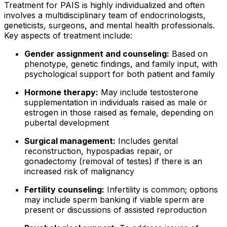
Treatment for PAIS is highly individualized and often
involves a multidisciplinary team of endocrinologists,
geneticists, surgeons, and mental health professionals.
Key aspects of treatment include:
Gender assignment and counseling:
Based on
phenotype, genetic findings, and family input, with
psychological support for both patient and family
Hormone therapy:
May include testosterone
supplementation in individuals raised as male or
estrogen in those raised as female, depending on
pubertal development
Surgical management:
Includes genital
reconstruction, hypospadias repair, or
gonadectomy (removal of testes) if there is an
increased risk of malignancy
Fertility counseling:
Infertility is common; options
may include sperm banking if viable sperm are
present or discussions of assisted reproduction