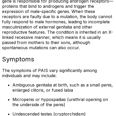
gene is responsible for producing androgen receptors—
proteins that bind to androgens and trigger the
expression of male-specific genes. When these
receptors are faulty due to a mutation, the body cannot
fully respond to male hormones, leading to incomplete
masculinization of external genitalia and other
reproductive features. The condition is inherited in an X-
linked recessive manner, which means it is usually
passed from mothers to their sons, although
spontaneous mutations can also occur.
Symptoms
The symptoms of PAIS vary significantly among
individuals and may include:
Ambiguous genitalia at birth, such as a small penis,
enlarged clitoris, or fused labia
Micropenis or hypospadias (urethral opening on
the underside of the penis)
Undescended testes (cryptorchidism)