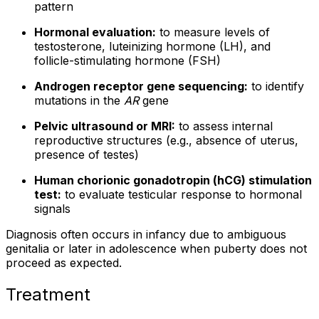
pattern
Hormonal evaluation:
to measure levels of
testosterone, luteinizing hormone (LH), and
follicle-stimulating hormone (FSH)
Androgen receptor gene sequencing:
to identify
mutations in the
AR
gene
Pelvic ultrasound or MRI:
to assess internal
reproductive structures (e.g., absence of uterus,
presence of testes)
Human chorionic gonadotropin (hCG) stimulation
test:
to evaluate testicular response to hormonal
signals
Diagnosis often occurs in infancy due to ambiguous
genitalia or later in adolescence when puberty does not
proceed as expected.
Treatment