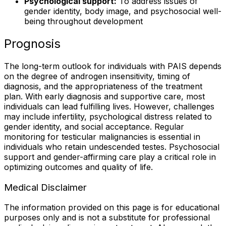
Psychological support:
To address issues of
gender identity, body image, and psychosocial well-
being throughout development
Prognosis
The long-term outlook for individuals with PAIS depends
on the degree of androgen insensitivity, timing of
diagnosis, and the appropriateness of the treatment
plan. With early diagnosis and supportive care, most
individuals can lead fulfilling lives. However, challenges
may include infertility, psychological distress related to
gender identity, and social acceptance. Regular
monitoring for testicular malignancies is essential in
individuals who retain undescended testes. Psychosocial
support and gender-affirming care play a critical role in
optimizing outcomes and quality of life.
Medical Disclaimer
The information provided on this page is for educational
purposes only and is not a substitute for professional