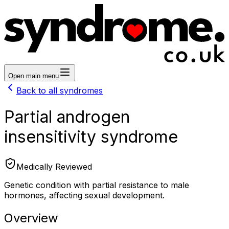
Open main menu
Back to all syndromes
Partial androgen
insensitivity syndrome
Medically Reviewed
Genetic condition with partial resistance to male
hormones, affecting sexual development.
Overview