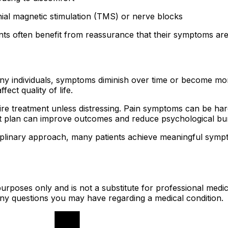
ial magnetic stimulation (TMS) or nerve blocks
ts often benefit from reassurance that their symptoms are re
y individuals, symptoms diminish over time or become more
fect quality of life.
uire treatment unless distressing. Pain symptoms can be ha
ent plan can improve outcomes and reduce psychological bu
linary approach, many patients achieve meaningful symptom
urposes only and is not a substitute for professional medic
 any questions you may have regarding a medical condition.