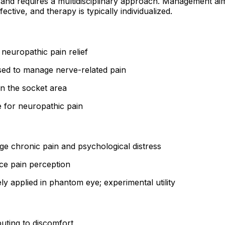
nd requires a multidisciplinary approach. Management aims
ective, and therapy is typically individualized.
neuropathic pain relief
ed to manage nerve-related pain
n the socket area
e for neuropathic pain
e chronic pain and psychological distress
e pain perception
y applied in phantom eye; experimental utility
buting to discomfort