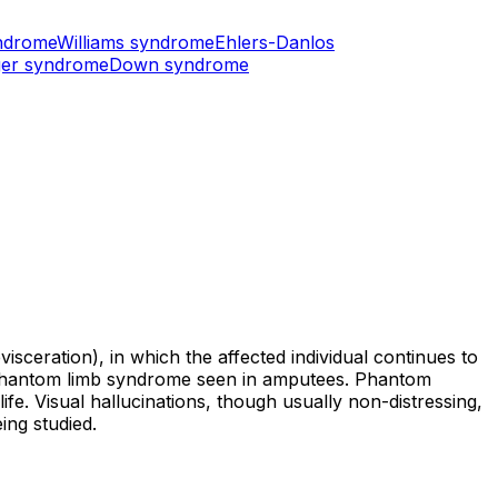
ndrome
Williams syndrome
Ehlers-Danlos
er syndrome
Down syndrome
sceration), in which the affected individual continues to
o phantom limb syndrome seen in amputees. Phantom
life. Visual hallucinations, though usually non-distressing,
ing studied.