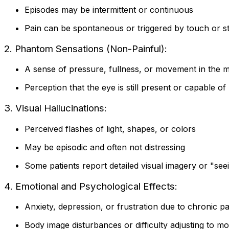
Episodes may be intermittent or continuous
Pain can be spontaneous or triggered by touch or s
2. Phantom Sensations (Non-Painful):
A sense of pressure, fullness, or movement in the m
Perception that the eye is still present or capable 
3. Visual Hallucinations:
Perceived flashes of light, shapes, or colors
May be episodic and often not distressing
Some patients report detailed visual imagery or "se
4. Emotional and Psychological Effects:
Anxiety, depression, or frustration due to chronic pa
Body image disturbances or difficulty adjusting to m