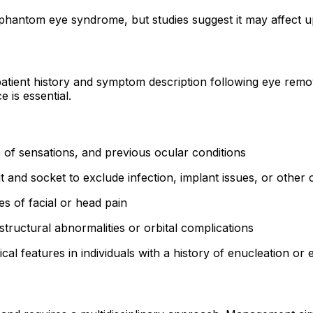
 phantom eye syndrome, but studies suggest it may affect 
tient history and symptom description following eye removal
e is essential.
of sensations, and previous ocular conditions
t and socket to exclude infection, implant issues, or other
s of facial or head pain
tructural abnormalities or orbital complications
l features in individuals with a history of enucleation or e