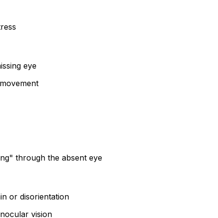
tress
issing eye
of movement
eing" through the absent eye
in or disorientation
onocular vision