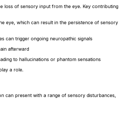
 loss of sensory input from the eye. Key contributing
the eye, which can result in the persistence of sensory
es can trigger ongoing neuropathic signals
pain afterward
eading to hallucinations or phantom sensations
lay a role.
n can present with a range of sensory disturbances,