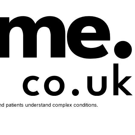
d patients understand complex conditions.