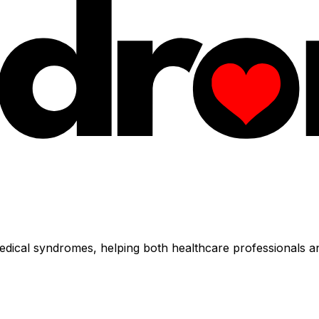
dical syndromes, helping both healthcare professionals an