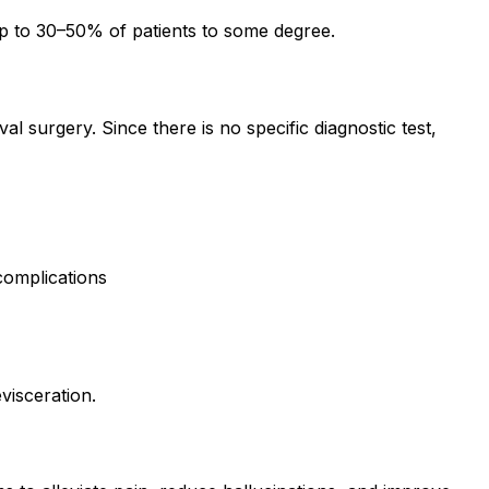
up to 30–50% of patients to some degree.
 surgery. Since there is no specific diagnostic test,
 complications
visceration.