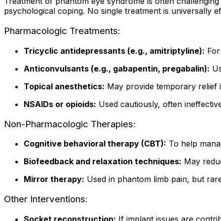
Treatment of phantom eye syndrome is often challenging a
psychological coping. No single treatment is universally eff
Pharmacologic Treatments:
Tricyclic antidepressants (e.g., amitriptyline):
For 
Anticonvulsants (e.g., gabapentin, pregabalin):
Us
Topical anesthetics:
May provide temporary relief i
NSAIDs or opioids:
Used cautiously, often ineffectiv
Non-Pharmacologic Therapies:
Cognitive behavioral therapy (CBT):
To help manag
Biofeedback and relaxation techniques:
May reduc
Mirror therapy:
Used in phantom limb pain, but rarel
Other Interventions:
Socket reconstruction:
If implant issues are contri