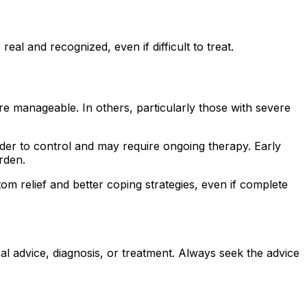
al and recognized, even if difficult to treat.
 manageable. In others, particularly those with severe
rder to control and may require ongoing therapy. Early
rden.
 relief and better coping strategies, even if complete
al advice, diagnosis, or treatment. Always seek the advice