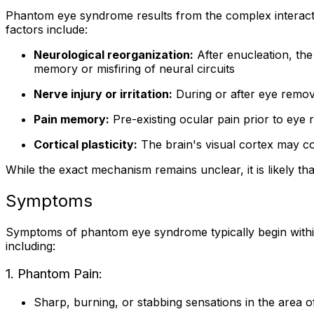
Phantom eye syndrome results from the complex interacti
factors include:
Neurological reorganization:
After enucleation, the
memory or misfiring of neural circuits
Nerve injury or irritation:
During or after eye remova
Pain memory:
Pre-existing ocular pain prior to eye
Cortical plasticity:
The brain's visual cortex may con
While the exact mechanism remains unclear, it is likely th
Symptoms
Symptoms of phantom eye syndrome typically begin within
including:
1. Phantom Pain:
Sharp, burning, or stabbing sensations in the area 