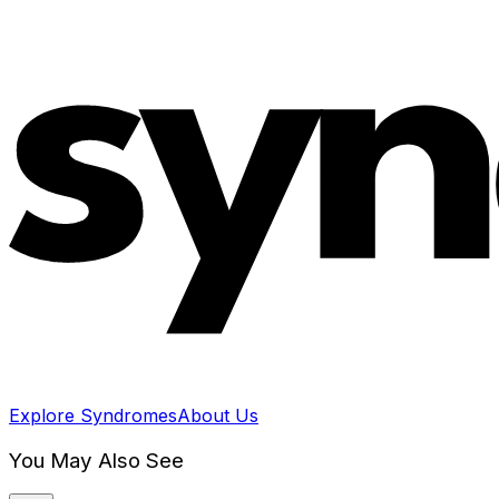
Explore Syndromes
About Us
You May Also See