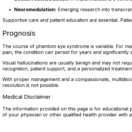
Neuromodulation:
Emerging research into transcran
Supportive care and patient education are essential. Patien
Prognosis
The course of phantom eye syndrome is variable. For man
pain, the condition can persist for years and significantly af
Visual hallucinations are usually benign and may not req
recognition, patient support, and a personalized treatm
With proper management and a compassionate, multidiscip
resolution is not possible.
Medical Disclaimer
The information provided on this page is for educational p
of your physician or other qualified health provider with