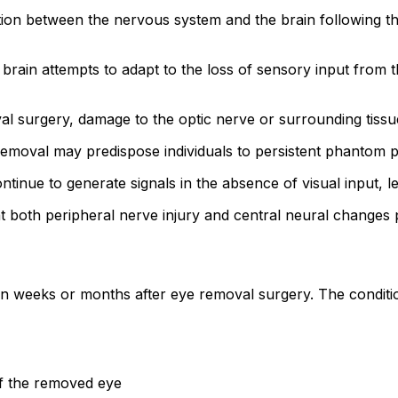
on between the nervous system and the brain following the
 brain attempts to adapt to the loss of sensory input from 
l surgery, damage to the optic nerve or surrounding tissu
 removal may predispose individuals to persistent phantom 
tinue to generate signals in the absence of visual input, l
at both peripheral nerve injury and central neural changes p
 weeks or months after eye removal surgery. The conditio
of the removed eye