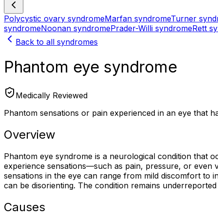
Polycystic ovary syndrome
Marfan syndrome
Turner syn
syndrome
Noonan syndrome
Prader-Willi syndrome
Rett s
Back to all syndromes
Phantom eye syndrome
Medically Reviewed
Phantom sensations or pain experienced in an eye that h
Overview
Phantom eye syndrome is a neurological condition that occu
experience sensations—such as pain, pressure, or even v
sensations in the eye can range from mild discomfort to inte
can be disorienting. The condition remains underreported 
Causes