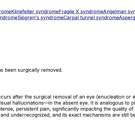
drome
Klinefelter syndrome
Fragile X syndrome
Angelman sy
yndrome
Sjögren's syndrome
Carpal tunnel syndrome
Asperg
as been surgically removed.
rs after the surgical removal of an eye (enucleation or evi
isual hallucinations—in the absent eye. It is analogous t
nse, persistent pain, significantly impacting the quality of 
and underrecognized, and its exact mechanisms are still be