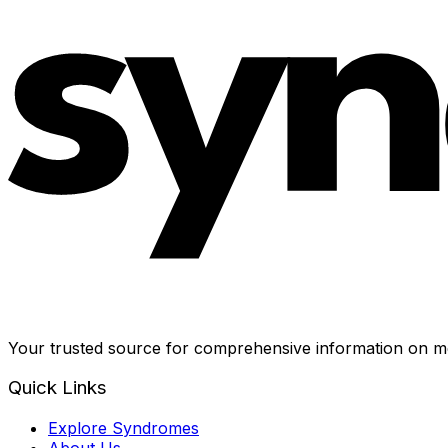
Your trusted source for comprehensive information on me
Quick Links
Explore Syndromes