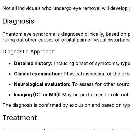
Not all individuals who undergo eye removal will develop
Diagnosis
Phantom eye syndrome is diagnosed clinically, based on pa
ruling out other causes of orbital pain or visual disturbanc
Diagnostic Approach:
Detailed history:
Including onset of symptoms, type 
Clinical examination:
Physical inspection of the orbi
Neurological evaluation:
To assess for other source
Imaging (CT or MRI):
May be performed to rule out s
The diagnosis is confirmed by exclusion and based on typica
Treatment