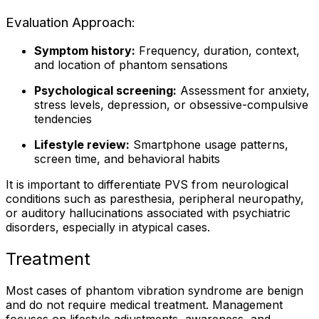
Evaluation Approach:
Symptom history:
Frequency, duration, context,
and location of phantom sensations
Psychological screening:
Assessment for anxiety,
stress levels, depression, or obsessive-compulsive
tendencies
Lifestyle review:
Smartphone usage patterns,
screen time, and behavioral habits
It is important to differentiate PVS from neurological
conditions such as paresthesia, peripheral neuropathy,
or auditory hallucinations associated with psychiatric
disorders, especially in atypical cases.
Treatment
Most cases of phantom vibration syndrome are benign
and do not require medical treatment. Management