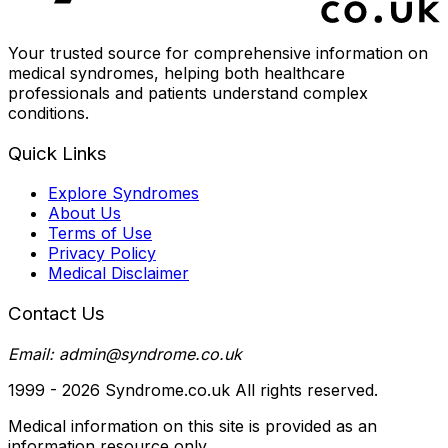
Your trusted source for comprehensive information on
medical syndromes, helping both healthcare
professionals and patients understand complex
conditions.
Quick Links
Explore Syndromes
About Us
Terms of Use
Privacy Policy
Medical Disclaimer
Contact Us
Email: admin@syndrome.co.uk
1999 -
2026
Syndrome.co.uk All rights reserved.
Medical information on this site is provided as an
information resource only.