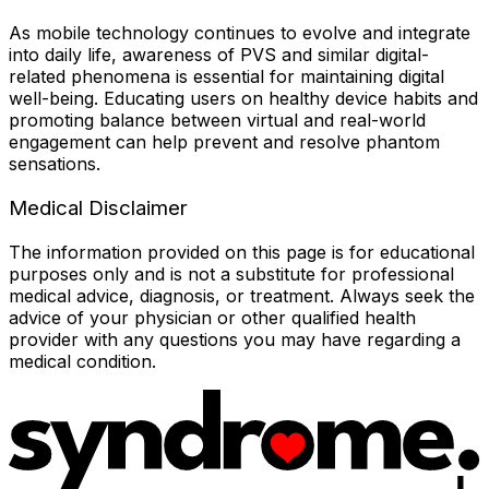
As mobile technology continues to evolve and integrate
into daily life, awareness of PVS and similar digital-
related phenomena is essential for maintaining digital
well-being. Educating users on healthy device habits and
promoting balance between virtual and real-world
engagement can help prevent and resolve phantom
sensations.
Medical Disclaimer
The information provided on this page is for educational
purposes only and is not a substitute for professional
medical advice, diagnosis, or treatment. Always seek the
advice of your physician or other qualified health
provider with any questions you may have regarding a
medical condition.