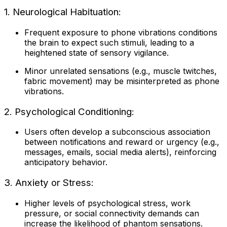
1. Neurological Habituation:
Frequent exposure to phone vibrations conditions
the brain to expect such stimuli, leading to a
heightened state of sensory vigilance.
Minor unrelated sensations (e.g., muscle twitches,
fabric movement) may be misinterpreted as phone
vibrations.
2. Psychological Conditioning:
Users often develop a subconscious association
between notifications and reward or urgency (e.g.,
messages, emails, social media alerts), reinforcing
anticipatory behavior.
3. Anxiety or Stress:
Higher levels of psychological stress, work
pressure, or social connectivity demands can
increase the likelihood of phantom sensations.