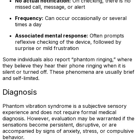
No actual notification:
On checking, there is no
missed call, message, or alert
Frequency:
Can occur occasionally or several
times a day
Associated mental response:
Often prompts
reflexive checking of the device, followed by
surprise or mild frustration
Some individuals also report “phantom ringing,” where
they believe they hear their phone ringing when it is
silent or turned off. These phenomena are usually brief
and self-limited.
Diagnosis
Phantom vibration syndrome is a subjective sensory
experience and does not require formal medical
diagnosis. However, evaluation may be warranted if the
sensations become persistent, disruptive, or are
accompanied by signs of anxiety, stress, or compulsive
behavior.