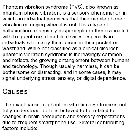
Phantom vibration syndrome (PVS), also known as
phantom phone vibration, is a sensory phenomenon in
which an individual perceives that their mobile phone is
vibrating or ringing when it is not. It is a type of
hallucination or sensory misperception often associated
with frequent use of mobile devices, especially in
individuals who carry their phone in their pocket or
waistband. While not classified as a clinical disorder,
phantom vibration syndrome is increasingly common
and reflects the growing entanglement between humans
and technology. Though usually harmless, it can be
bothersome or distracting, and in some cases, it may
signal underlying stress, anxiety, or digital dependence.
Causes
The exact cause of phantom vibration syndrome is not
fully understood, but it is believed to be related to
changes in brain perception and sensory expectations
due to frequent smartphone use. Several contributing
factors include: