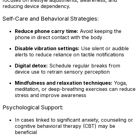
focuses on lifestyle adjustments, awareness, and
reducing device dependency.
Self-Care and Behavioral Strategies:
Reduce phone carry time:
Avoid keeping the
phone in direct contact with the body
Disable vibration settings:
Use silent or audible
alerts to reduce reliance on tactile notifications
Digital detox:
Schedule regular breaks from
device use to retrain sensory perception
Mindfulness and relaxation techniques:
Yoga,
meditation, or deep-breathing exercises can reduce
stress and improve awareness
Psychological Support:
In cases linked to significant anxiety, counseling or
cognitive behavioral therapy (CBT) may be
beneficial