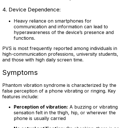
4. Device Dependence:
Heavy reliance on smartphones for
communication and information can lead to
hyperawareness of the device’s presence and
functions.
PVS is most frequently reported among individuals in
high-communication professions, university students,
and those with high daily screen time.
Symptoms
Phantom vibration syndrome is characterized by the
false perception of a phone vibrating or ringing. Key
features include:
Perception of vibration:
A buzzing or vibrating
sensation felt in the thigh, hip, or wherever the
phone is usually carried