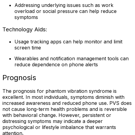
Addressing underlying issues such as work
overload or social pressure can help reduce
symptoms
Technology Aids:
Usage tracking apps can help monitor and limit
screen time
Wearables and notification management tools can
reduce dependence on phone alerts
Prognosis
The prognosis for phantom vibration syndrome is
excellent. In most individuals, symptoms diminish with
increased awareness and reduced phone use. PVS does
not cause long-term health problems and is reversible
with behavioral change. However, persistent or
distressing symptoms may indicate a deeper
psychological or lifestyle imbalance that warrants
attention.