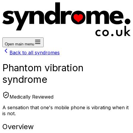
Open main menu
Back to all syndromes
Phantom vibration
syndrome
Medically Reviewed
A sensation that one's mobile phone is vibrating when it
is not.
Overview