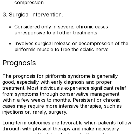
compression
3. Surgical Intervention:
Considered only in severe, chronic cases
unresponsive to all other treatments
Involves surgical release or decompression of the
piriformis muscle to free the sciatic nerve
Prognosis
The prognosis for piriformis syndrome is generally
good, especially with early diagnosis and proper
treatment. Most individuals experience significant relief
from symptoms through conservative management
within a few weeks to months. Persistent or chronic
cases may require more intensive therapies, such as
injections or, rarely, surgery.
Long-term outcomes are favorable when patients follow
through with physical therapy and make necessary