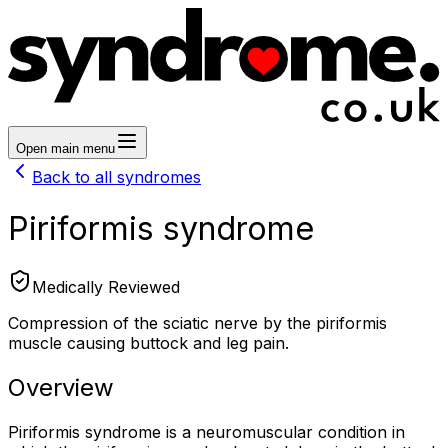
Open main menu
Back to all syndromes
Piriformis syndrome
Medically Reviewed
Compression of the sciatic nerve by the piriformis
muscle causing buttock and leg pain.
Overview
Piriformis syndrome is a neuromuscular condition in