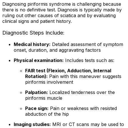
Diagnosing piriformis syndrome is challenging because
there is no definitive test. Diagnosis is typically made by
ruling out other causes of sciatica and by evaluating
clinical signs and patient history.
Diagnostic Steps Include:
Medical history:
Detailed assessment of symptom
onset, duration, and aggravating factors
Physical examination:
Includes tests such as:
FAIR test (Flexion, Adduction, Internal
Rotation):
Pain with this maneuver suggests
piriformis involvement
Palpation:
Localized tenderness over the
piriformis muscle
Pace sign:
Pain or weakness with resisted
abduction of the hip
Imaging studies:
MRI or CT scans may be used to