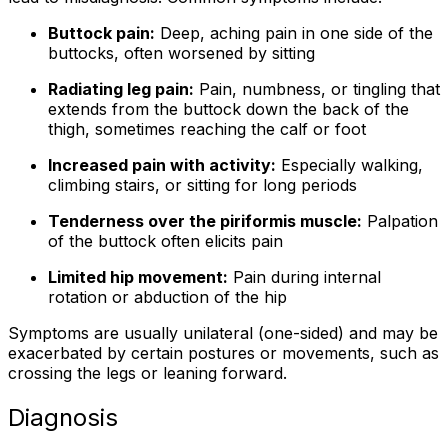
Buttock pain:
Deep, aching pain in one side of the
buttocks, often worsened by sitting
Radiating leg pain:
Pain, numbness, or tingling that
extends from the buttock down the back of the
thigh, sometimes reaching the calf or foot
Increased pain with activity:
Especially walking,
climbing stairs, or sitting for long periods
Tenderness over the piriformis muscle:
Palpation
of the buttock often elicits pain
Limited hip movement:
Pain during internal
rotation or abduction of the hip
Symptoms are usually unilateral (one-sided) and may be
exacerbated by certain postures or movements, such as
crossing the legs or leaning forward.
Diagnosis