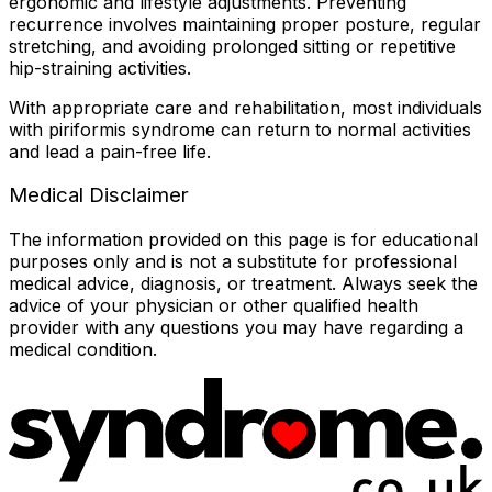
ergonomic and lifestyle adjustments. Preventing
recurrence involves maintaining proper posture, regular
stretching, and avoiding prolonged sitting or repetitive
hip-straining activities.
With appropriate care and rehabilitation, most individuals
with piriformis syndrome can return to normal activities
and lead a pain-free life.
Medical Disclaimer
The information provided on this page is for educational
purposes only and is not a substitute for professional
medical advice, diagnosis, or treatment. Always seek the
advice of your physician or other qualified health
provider with any questions you may have regarding a
medical condition.