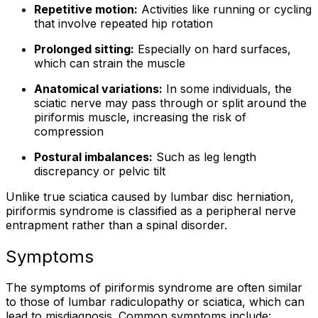
Repetitive motion:
Activities like running or cycling
that involve repeated hip rotation
Prolonged sitting:
Especially on hard surfaces,
which can strain the muscle
Anatomical variations:
In some individuals, the
sciatic nerve may pass through or split around the
piriformis muscle, increasing the risk of
compression
Postural imbalances:
Such as leg length
discrepancy or pelvic tilt
Unlike true sciatica caused by lumbar disc herniation,
piriformis syndrome is classified as a peripheral nerve
entrapment rather than a spinal disorder.
Symptoms
The symptoms of piriformis syndrome are often similar
to those of lumbar radiculopathy or sciatica, which can
lead to misdiagnosis. Common symptoms include: