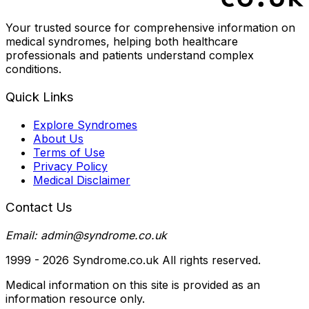
Your trusted source for comprehensive information on
medical syndromes, helping both healthcare
professionals and patients understand complex
conditions.
Quick Links
Explore Syndromes
About Us
Terms of Use
Privacy Policy
Medical Disclaimer
Contact Us
Email: admin@syndrome.co.uk
1999 -
2026
Syndrome.co.uk All rights reserved.
Medical information on this site is provided as an
information resource only.