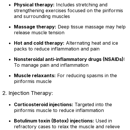
Physical therapy:
Includes stretching and
strengthening exercises focused on the piriformis
and surrounding muscles
Massage therapy:
Deep tissue massage may help
release muscle tension
Hot and cold therapy:
Alternating heat and ice
packs to reduce inflammation and pain
Nonsteroidal anti-inflammatory drugs (NSAIDs):
To manage pain and inflammation
Muscle relaxants:
For reducing spasms in the
piriformis muscle
2. Injection Therapy:
Corticosteroid injections:
Targeted into the
piriformis muscle to reduce inflammation
Botulinum toxin (Botox) injections:
Used in
refractory cases to relax the muscle and relieve