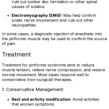
rule out lumbar disc herniation or other spinal
causes of sciatica
Electromyography (EMG):
May help confirm
sciatic nerve involvement and rule out other
neuropathies
In some cases, a diagnostic injection of anesthetic into
the piriformis muscle may be used to confirm the source
of pain.
Treatment
Treatment for piriformis syndrome aims to reduce
muscle tension, relieve nerve compression, and restore
normal movement. Most cases respond well to
conservative (non-surgical) therapies.
1. Conservative Management:
Rest and activity modification:
Avoid activities
that worsen symptoms