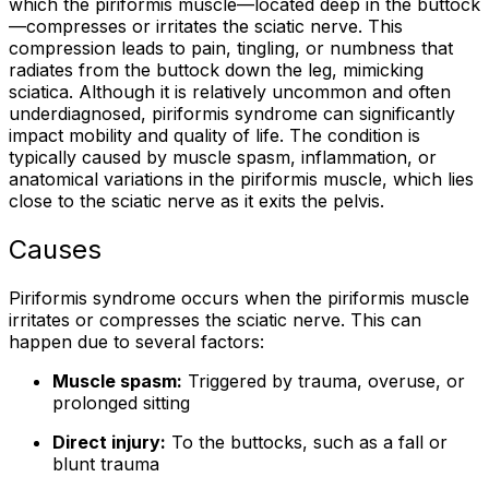
which the piriformis muscle—located deep in the buttock
—compresses or irritates the sciatic nerve. This
compression leads to pain, tingling, or numbness that
radiates from the buttock down the leg, mimicking
sciatica. Although it is relatively uncommon and often
underdiagnosed, piriformis syndrome can significantly
impact mobility and quality of life. The condition is
typically caused by muscle spasm, inflammation, or
anatomical variations in the piriformis muscle, which lies
close to the sciatic nerve as it exits the pelvis.
Causes
Piriformis syndrome occurs when the piriformis muscle
irritates or compresses the sciatic nerve. This can
happen due to several factors:
Muscle spasm:
Triggered by trauma, overuse, or
prolonged sitting
Direct injury:
To the buttocks, such as a fall or
blunt trauma