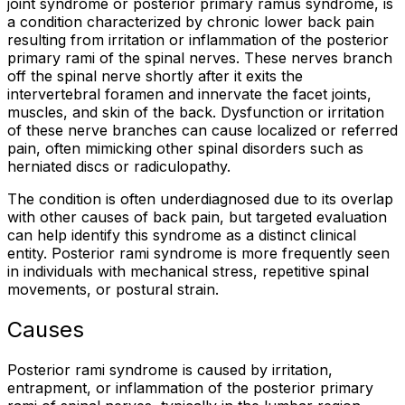
joint syndrome or posterior primary ramus syndrome, is
a condition characterized by chronic lower back pain
resulting from irritation or inflammation of the posterior
primary rami of the spinal nerves. These nerves branch
off the spinal nerve shortly after it exits the
intervertebral foramen and innervate the facet joints,
muscles, and skin of the back. Dysfunction or irritation
of these nerve branches can cause localized or referred
pain, often mimicking other spinal disorders such as
herniated discs or radiculopathy.
The condition is often underdiagnosed due to its overlap
with other causes of back pain, but targeted evaluation
can help identify this syndrome as a distinct clinical
entity. Posterior rami syndrome is more frequently seen
in individuals with mechanical stress, repetitive spinal
movements, or postural strain.
Causes
Posterior rami syndrome is caused by irritation,
entrapment, or inflammation of the posterior primary