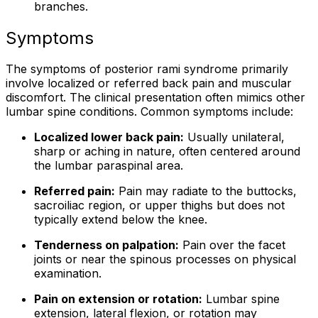
branches.
Symptoms
The symptoms of posterior rami syndrome primarily
involve localized or referred back pain and muscular
discomfort. The clinical presentation often mimics other
lumbar spine conditions. Common symptoms include:
Localized lower back pain:
Usually unilateral,
sharp or aching in nature, often centered around
the lumbar paraspinal area.
Referred pain:
Pain may radiate to the buttocks,
sacroiliac region, or upper thighs but does not
typically extend below the knee.
Tenderness on palpation:
Pain over the facet
joints or near the spinous processes on physical
examination.
Pain on extension or rotation:
Lumbar spine
extension, lateral flexion, or rotation may