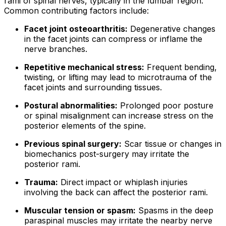
rami of spinal nerves, typically in the lumbar region.
Common contributing factors include:
Facet joint osteoarthritis:
Degenerative changes
in the facet joints can compress or inflame the
nerve branches.
Repetitive mechanical stress:
Frequent bending,
twisting, or lifting may lead to microtrauma of the
facet joints and surrounding tissues.
Postural abnormalities:
Prolonged poor posture
or spinal misalignment can increase stress on the
posterior elements of the spine.
Previous spinal surgery:
Scar tissue or changes in
biomechanics post-surgery may irritate the
posterior rami.
Trauma:
Direct impact or whiplash injuries
involving the back can affect the posterior rami.
Muscular tension or spasm:
Spasms in the deep
paraspinal muscles may irritate the nearby nerve