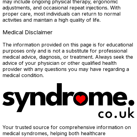
may include ongoing physical therapy, ergonomic
adjustments, and occasional repeat injections. With
proper care, most individuals can return to normal
activities and maintain a high quality of life.
Medical Disclaimer
The information provided on this page is for educational
purposes only and is not a substitute for professional
medical advice, diagnosis, or treatment. Always seek the
advice of your physician or other qualified health
provider with any questions you may have regarding a
medical condition.
Your trusted source for comprehensive information on
medical syndromes, helping both healthcare