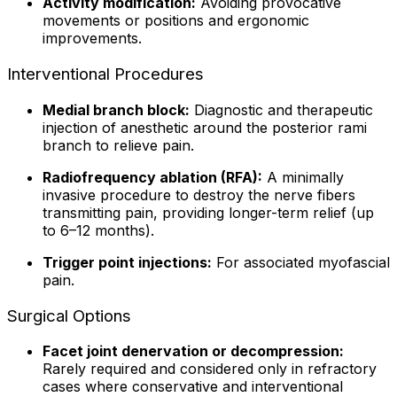
Activity modification:
Avoiding provocative
movements or positions and ergonomic
improvements.
Interventional Procedures
Medial branch block:
Diagnostic and therapeutic
injection of anesthetic around the posterior rami
branch to relieve pain.
Radiofrequency ablation (RFA):
A minimally
invasive procedure to destroy the nerve fibers
transmitting pain, providing longer-term relief (up
to 6–12 months).
Trigger point injections:
For associated myofascial
pain.
Surgical Options
Facet joint denervation or decompression:
Rarely required and considered only in refractory
cases where conservative and interventional