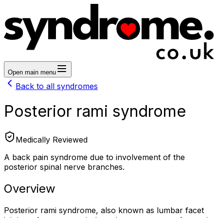
Open main menu
Back to all syndromes
Posterior rami syndrome
Medically Reviewed
A back pain syndrome due to involvement of the
posterior spinal nerve branches.
Overview
Posterior rami syndrome, also known as lumbar facet