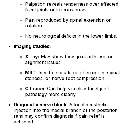
Palpation reveals tenderness over affected
facet joints or spinous areas.
Pain reproduced by spinal extension or
rotation.
No neurological deficits in the lower limbs.
Imaging studies:
X-ray:
May show facet joint arthrosis or
alignment issues.
MRI:
Used to exclude disc herniation, spinal
stenosis, or nerve root compression.
CT scan:
Can help visualize facet joint
pathology more clearly.
Diagnostic nerve block:
A local anesthetic
injection into the medial branch of the posterior
rami may confirm diagnosis if pain relief is
achieved.