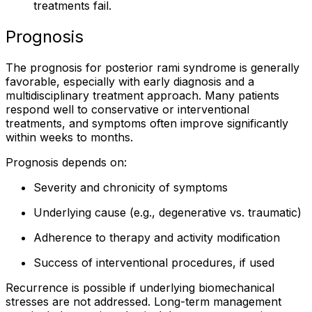
treatments fail.
Prognosis
The prognosis for posterior rami syndrome is generally
favorable, especially with early diagnosis and a
multidisciplinary treatment approach. Many patients
respond well to conservative or interventional
treatments, and symptoms often improve significantly
within weeks to months.
Prognosis depends on:
Severity and chronicity of symptoms
Underlying cause (e.g., degenerative vs. traumatic)
Adherence to therapy and activity modification
Success of interventional procedures, if used
Recurrence is possible if underlying biomechanical
stresses are not addressed. Long-term management