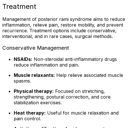
Treatment
Management of posterior rami syndrome aims to reduce
inflammation, relieve pain, restore mobility, and prevent
recurrence. Treatment options include conservative,
interventional, and in rare cases, surgical methods.
Conservative Management
NSAIDs:
Non-steroidal anti-inflammatory drugs
reduce inflammation and pain.
Muscle relaxants:
Help relieve associated muscle
spasms.
Physical therapy:
Focused on stretching,
strengthening, postural correction, and core
stabilization exercises.
Heat therapy:
Useful for muscle relaxation and
pain control.