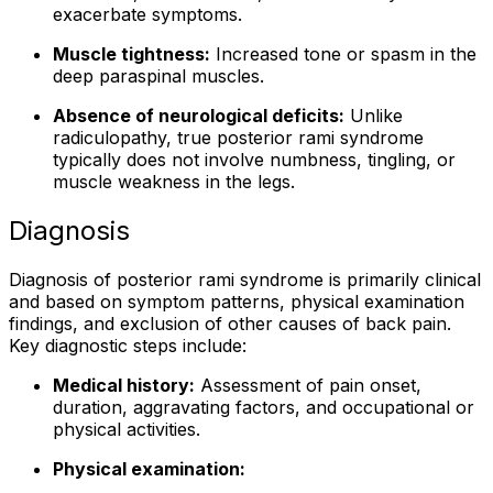
exacerbate symptoms.
Muscle tightness:
Increased tone or spasm in the
deep paraspinal muscles.
Absence of neurological deficits:
Unlike
radiculopathy, true posterior rami syndrome
typically does not involve numbness, tingling, or
muscle weakness in the legs.
Diagnosis
Diagnosis of posterior rami syndrome is primarily clinical
and based on symptom patterns, physical examination
findings, and exclusion of other causes of back pain.
Key diagnostic steps include:
Medical history:
Assessment of pain onset,
duration, aggravating factors, and occupational or
physical activities.
Physical examination: