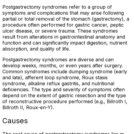
Postgastrectomy syndromes refer to a group of
symptoms and complications that may arise following
partial or total removal of the stomach (gastrectomy), a
procedure often performed for gastric cancer, peptic
ulcer disease, or severe trauma. These syndromes
result from alterations in gastrointestinal anatomy and
function and can significantly impact digestion, nutrient
absorption, and quality of life.
Postgastrectomy syndromes are diverse and can
develop weeks, months, or even years after surgery.
Common syndromes include dumping syndrome (early
and late), afferent loop syndrome, Roux stasis
syndrome, alkaline reflux gastritis, and nutritional
deficiencies. The type and severity of symptoms often
depend on the extent of gastric resection and the type
of reconstructive procedure performed (e.g., Billroth I,
Billroth II, Roux-en-Y).
Causes
The root cause of postgastrectomy syndromes lies in