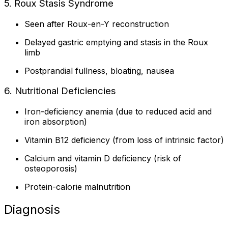
5. Roux Stasis Syndrome
Seen after Roux-en-Y reconstruction
Delayed gastric emptying and stasis in the Roux
limb
Postprandial fullness, bloating, nausea
6. Nutritional Deficiencies
Iron-deficiency anemia (due to reduced acid and
iron absorption)
Vitamin B12 deficiency (from loss of intrinsic factor)
Calcium and vitamin D deficiency (risk of
osteoporosis)
Protein-calorie malnutrition
Diagnosis