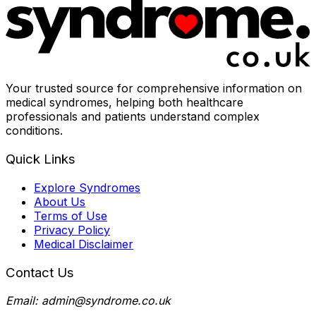
Your trusted source for comprehensive information on
medical syndromes, helping both healthcare
professionals and patients understand complex
conditions.
Quick Links
Explore Syndromes
About Us
Terms of Use
Privacy Policy
Medical Disclaimer
Contact Us
Email: admin@syndrome.co.uk