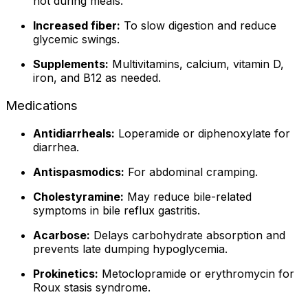
not during meals.
Increased fiber:
To slow digestion and reduce
glycemic swings.
Supplements:
Multivitamins, calcium, vitamin D,
iron, and B12 as needed.
Medications
Antidiarrheals:
Loperamide or diphenoxylate for
diarrhea.
Antispasmodics:
For abdominal cramping.
Cholestyramine:
May reduce bile-related
symptoms in bile reflux gastritis.
Acarbose:
Delays carbohydrate absorption and
prevents late dumping hypoglycemia.
Prokinetics:
Metoclopramide or erythromycin for
Roux stasis syndrome.