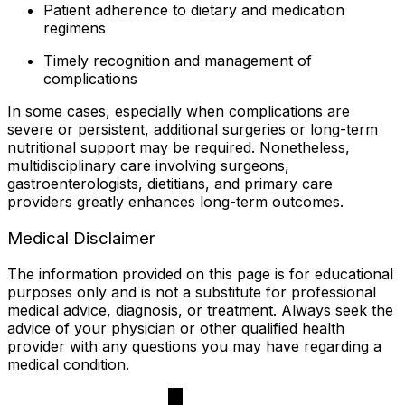
Patient adherence to dietary and medication
regimens
Timely recognition and management of
complications
In some cases, especially when complications are
severe or persistent, additional surgeries or long-term
nutritional support may be required. Nonetheless,
multidisciplinary care involving surgeons,
gastroenterologists, dietitians, and primary care
providers greatly enhances long-term outcomes.
Medical Disclaimer
The information provided on this page is for educational
purposes only and is not a substitute for professional
medical advice, diagnosis, or treatment. Always seek the
advice of your physician or other qualified health
provider with any questions you may have regarding a
medical condition.