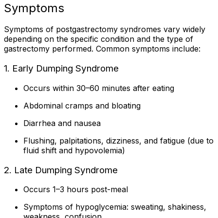
Symptoms
Symptoms of postgastrectomy syndromes vary widely
depending on the specific condition and the type of
gastrectomy performed. Common symptoms include:
1. Early Dumping Syndrome
Occurs within 30–60 minutes after eating
Abdominal cramps and bloating
Diarrhea and nausea
Flushing, palpitations, dizziness, and fatigue (due to
fluid shift and hypovolemia)
2. Late Dumping Syndrome
Occurs 1–3 hours post-meal
Symptoms of hypoglycemia: sweating, shakiness,
weakness, confusion