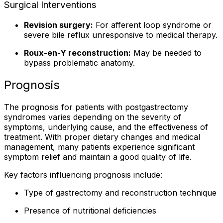
Surgical Interventions
Revision surgery:
For afferent loop syndrome or
severe bile reflux unresponsive to medical therapy.
Roux-en-Y reconstruction:
May be needed to
bypass problematic anatomy.
Prognosis
The prognosis for patients with postgastrectomy
syndromes varies depending on the severity of
symptoms, underlying cause, and the effectiveness of
treatment. With proper dietary changes and medical
management, many patients experience significant
symptom relief and maintain a good quality of life.
Key factors influencing prognosis include:
Type of gastrectomy and reconstruction technique
Presence of nutritional deficiencies