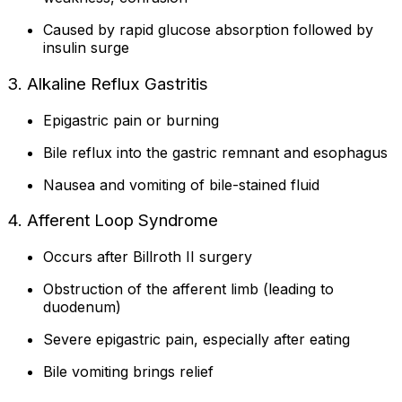
Caused by rapid glucose absorption followed by
insulin surge
3. Alkaline Reflux Gastritis
Epigastric pain or burning
Bile reflux into the gastric remnant and esophagus
Nausea and vomiting of bile-stained fluid
4. Afferent Loop Syndrome
Occurs after Billroth II surgery
Obstruction of the afferent limb (leading to
duodenum)
Severe epigastric pain, especially after eating
Bile vomiting brings relief