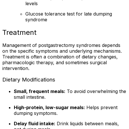
levels
Glucose tolerance test for late dumping
syndrome
Treatment
Management of postgastrectomy syndromes depends
on the specific symptoms and underlying mechanisms.
Treatment is often a combination of dietary changes,
pharmacologic therapy, and sometimes surgical
intervention.
Dietary Modifications
Small, frequent meals:
To avoid overwhelming the
small intestine.
High-protein, low-sugar meals:
Helps prevent
dumping symptoms.
Delay fluid intake:
Drink liquids between meals,