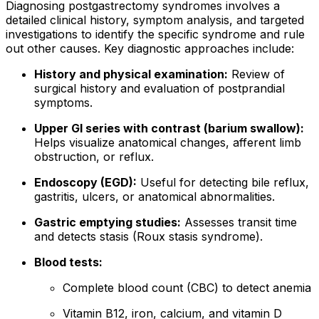
Diagnosing postgastrectomy syndromes involves a
detailed clinical history, symptom analysis, and targeted
investigations to identify the specific syndrome and rule
out other causes. Key diagnostic approaches include:
History and physical examination:
Review of
surgical history and evaluation of postprandial
symptoms.
Upper GI series with contrast (barium swallow):
Helps visualize anatomical changes, afferent limb
obstruction, or reflux.
Endoscopy (EGD):
Useful for detecting bile reflux,
gastritis, ulcers, or anatomical abnormalities.
Gastric emptying studies:
Assesses transit time
and detects stasis (Roux stasis syndrome).
Blood tests:
Complete blood count (CBC) to detect anemia
Vitamin B12, iron, calcium, and vitamin D