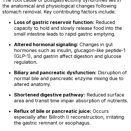
the anatomical and physiological changes following
stomach removal. Key contributing factors include:
Loss of gastric reservoir function:
Reduced
capacity to hold and slowly release food into the
small intestine leads to rapid gastric emptying.
Altered hormonal signaling:
Changes in gut
hormones such as insulin, glucagon-like peptide-1
(GLP-1), and gastrin affect digestion and glucose
regulation.
Biliary and pancreatic dysfunction:
Disruption of
normal bile and pancreatic enzyme mixing due to
altered anatomy.
Shortened digestive pathway:
Reduced surface
area and transit time impair absorption of nutrients.
Reflux of bile or pancreatic juice:
Occurs
especially after Billroth II reconstruction, irritating
the gastric remnant or esophagus.