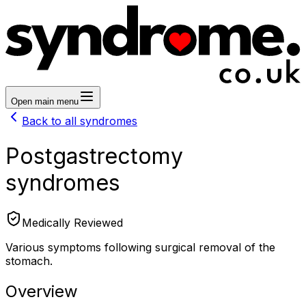
Open main menu
Back to all syndromes
Postgastrectomy
syndromes
Medically Reviewed
Various symptoms following surgical removal of the
stomach.
Overview