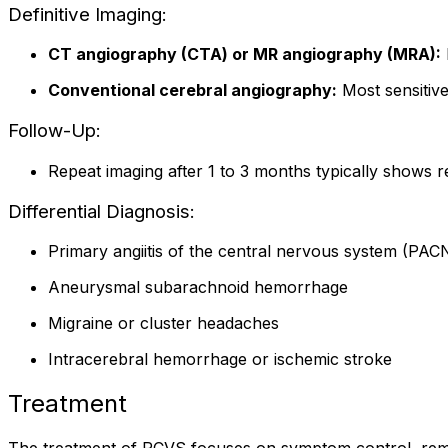
Definitive Imaging:
CT angiography (CTA) or MR angiography (MRA):
Conventional cerebral angiography:
Most sensitive
Follow-Up:
Repeat imaging after 1 to 3 months typically shows r
Differential Diagnosis:
Primary angiitis of the central nervous system (PAC
Aneurysmal subarachnoid hemorrhage
Migraine or cluster headaches
Intracerebral hemorrhage or ischemic stroke
Treatment