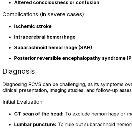
Altered consciousness or confusion
Complications (in severe cases):
Ischemic stroke
Intracerebral hemorrhage
Subarachnoid hemorrhage (SAH)
Posterior reversible encephalopathy syndrome (
Diagnosis
Diagnosing RCVS can be challenging, as its symptoms over
clinical presentation, imaging studies, and follow-up asses
Initial Evaluation:
CT scan of the head:
To exclude hemorrhage or ma
Lumbar puncture:
To rule out subarachnoid hemorrh