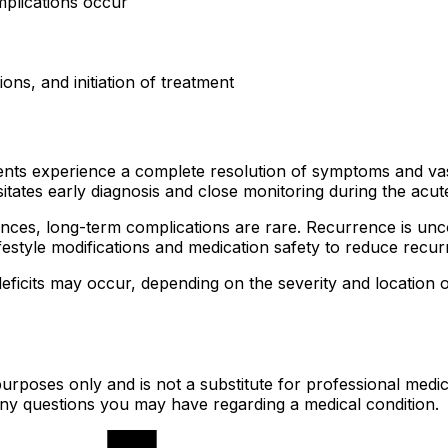
mplications occur
ions, and initiation of treatment
ents experience a complete resolution of symptoms and vas
itates early diagnosis and close monitoring during the acut
ces, long-term complications are rare. Recurrence is uncom
festyle modifications and medication safety to reduce recur
icits may occur, depending on the severity and location of 
urposes only and is not a substitute for professional medic
 any questions you may have regarding a medical condition.