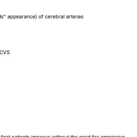
ds" appearance) of cerebral arteries
 RCVS