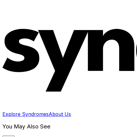
Explore Syndromes
About Us
You May Also See