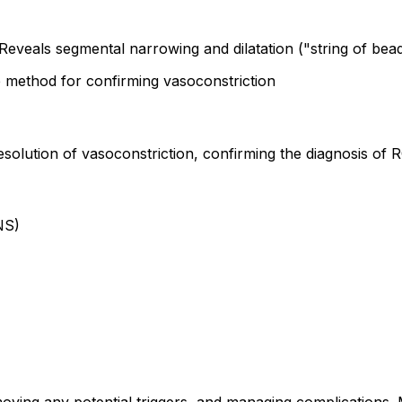
Reveals segmental narrowing and dilatation ("string of bea
 method for confirming vasoconstriction
esolution of vasoconstriction, confirming the diagnosis of
NS)