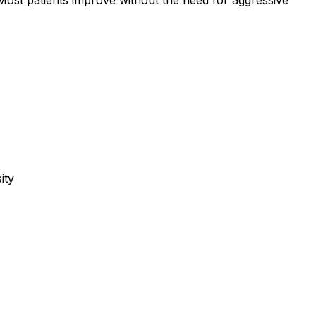
ost patients improve without the need for aggressive
ity