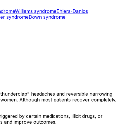
ndrome
Williams syndrome
Ehlers-Danlos
er syndrome
Down syndrome
 "thunderclap" headaches and reversible narrowing
in women. Although most patients recover completely,
iggered by certain medications, illicit drugs, or
ns and improve outcomes.