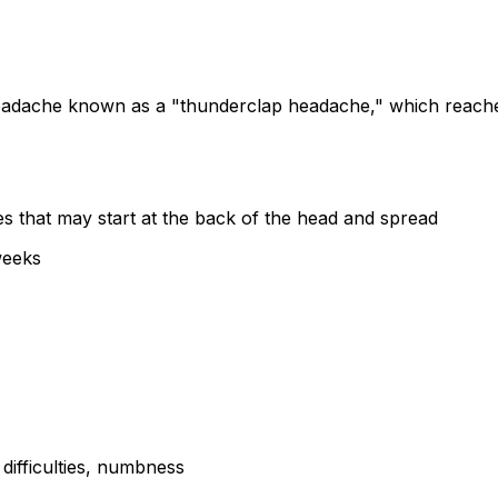
adache known as a "thunderclap headache," which reaches 
 that may start at the back of the head and spread
weeks
ifficulties, numbness