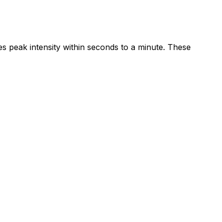
peak intensity within seconds to a minute. These