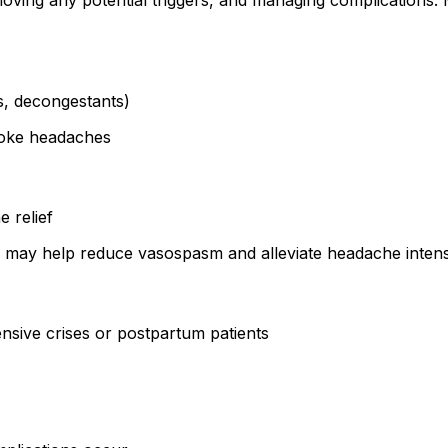
ing any potential triggers, and managing complications. M
Is, decongestants)
voke headaches
 relief
 may help reduce vasospasm and alleviate headache intens
ensive crises or postpartum patients