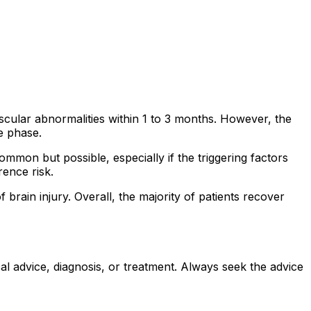
cular abnormalities within 1 to 3 months. However, the
e phase.
mon but possible, especially if the triggering factors
rence risk.
brain injury. Overall, the majority of patients recover
al advice, diagnosis, or treatment. Always seek the advice