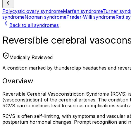
Polycystic ovary syndrome
Marfan syndrome
Turner syn
syndrome
Noonan syndrome
Prader-Willi syndrome
Rett s
Back to all syndromes
Reversible cerebral vasocon
Medically Reviewed
A condition marked by thunderclap headaches and reversi
Overview
Reversible Cerebral Vasoconstriction Syndrome (RCVS) is
(vasoconstriction) of the cerebral arteries. The conditio
RCVS can sometimes lead to serious complications such a
RCVS is often self-limiting, with symptoms and vascular abno
postpartum hormonal changes. Prompt recognition and ma