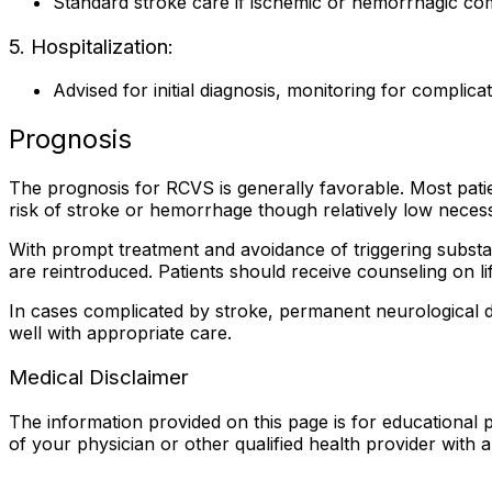
Standard stroke care if ischemic or hemorrhagic co
5. Hospitalization:
Advised for initial diagnosis, monitoring for complicat
Prognosis
The prognosis for RCVS is generally favorable. Most pati
risk of stroke or hemorrhage though relatively low necess
With prompt treatment and avoidance of triggering substan
are reintroduced. Patients should receive counseling on li
In cases complicated by stroke, permanent neurological def
well with appropriate care.
Medical Disclaimer
The information provided on this page is for educational p
of your physician or other qualified health provider with