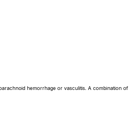
barachnoid hemorrhage or vasculitis. A combination of