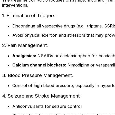
The treatment of RCVS focuses on symptom control, remov
interventions.
1. Elimination of Triggers:
Discontinue all vasoactive drugs (e.g., triptans, SSR
Avoid physical exertion and stressors that may pro
2. Pain Management:
Analgesics:
NSAIDs or acetaminophen for headache
Calcium channel blockers:
Nimodipine or verapamil
3. Blood Pressure Management:
Control of high blood pressure, especially in hypert
4. Seizure and Stroke Management:
Anticonvulsants for seizure control