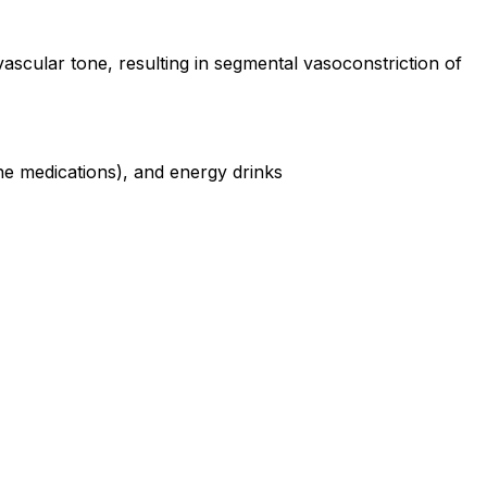
vascular tone, resulting in segmental vasoconstriction of
ine medications), and energy drinks