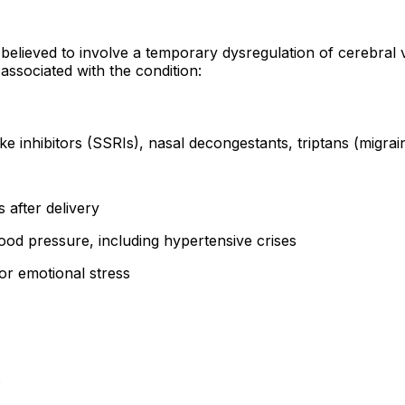
 believed to involve a temporary dysregulation of cerebral 
associated with the condition:
e inhibitors (SSRIs), nasal decongestants, triptans (migra
s after delivery
od pressure, including hypertensive crises
 or emotional stress
s