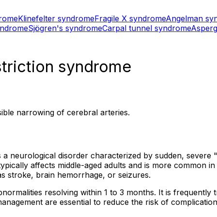
drome
Klinefelter syndrome
Fragile X syndrome
Angelman sy
yndrome
Sjögren's syndrome
Carpal tunnel syndrome
Asperg
striction syndrome
ble narrowing of cerebral arteries.
 a neurological disorder characterized by sudden, severe
n typically affects middle-aged adults and is more common 
s stroke, brain hemorrhage, or seizures.
rmalities resolving within 1 to 3 months. It is frequently tr
nagement are essential to reduce the risk of complicatio