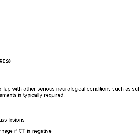
PRES)
lap with other serious neurological conditions such as su
sments is typically required.
ss lesions
age if CT is negative