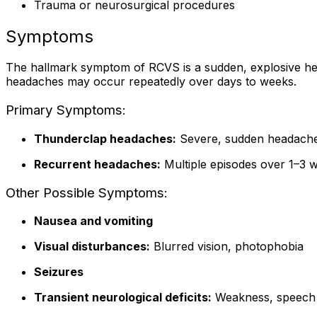
Trauma or neurosurgical procedures
Symptoms
The hallmark symptom of RCVS is a sudden, explosive he
headaches may occur repeatedly over days to weeks.
Primary Symptoms:
Thunderclap headaches:
Severe, sudden headaches
Recurrent headaches:
Multiple episodes over 1–3 
Other Possible Symptoms:
Nausea and vomiting
Visual disturbances:
Blurred vision, photophobia
Seizures
Transient neurological deficits:
Weakness, speech d