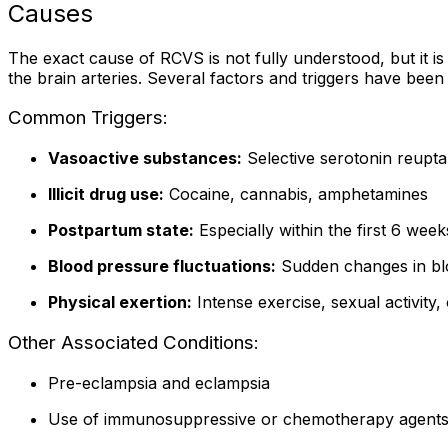
Causes
The exact cause of RCVS is not fully understood, but it is
the brain arteries. Several factors and triggers have been 
Common Triggers:
Vasoactive substances:
Selective serotonin reuptak
Illicit drug use:
Cocaine, cannabis, amphetamines
Postpartum state:
Especially within the first 6 week
Blood pressure fluctuations:
Sudden changes in blo
Physical exertion:
Intense exercise, sexual activity,
Other Associated Conditions:
Pre-eclampsia and eclampsia
Use of immunosuppressive or chemotherapy agent