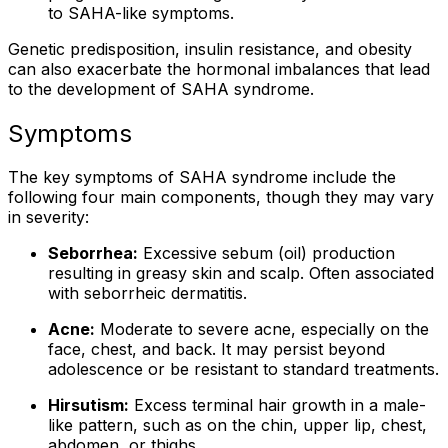
to SAHA-like symptoms.
Genetic predisposition, insulin resistance, and obesity
can also exacerbate the hormonal imbalances that lead
to the development of SAHA syndrome.
Symptoms
The key symptoms of SAHA syndrome include the
following four main components, though they may vary
in severity:
Seborrhea:
Excessive sebum (oil) production
resulting in greasy skin and scalp. Often associated
with seborrheic dermatitis.
Acne:
Moderate to severe acne, especially on the
face, chest, and back. It may persist beyond
adolescence or be resistant to standard treatments.
Hirsutism:
Excess terminal hair growth in a male-
like pattern, such as on the chin, upper lip, chest,
abdomen, or thighs.