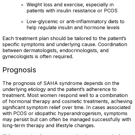
Weight loss and exercise, especially in
patients with insulin resistance or PCOS
Low-glycemic or anti-inflammatory diets to
help regulate insulin and hormone levels
Each treatment plan should be tailored to the patient’s
specific symptoms and underlying cause. Coordination
between dermatologists, endocrinologists, and
gynecologists is often required.
Prognosis
The prognosis of SAHA syndrome depends on the
underlying etiology and the patient’s adherence to
treatment. Most women respond well to a combination
of hormonal therapy and cosmetic treatments, achieving
significant symptom relief over time. In cases associated
with PCOS or idiopathic hyperandrogenism, symptoms
may persist but can often be managed successfully with
long-term therapy and lifestyle changes.