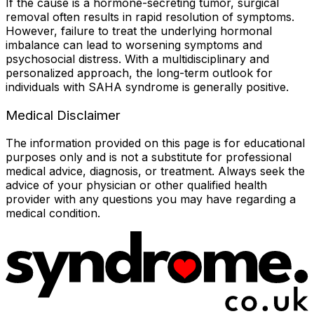
If the cause is a hormone-secreting tumor, surgical
removal often results in rapid resolution of symptoms.
However, failure to treat the underlying hormonal
imbalance can lead to worsening symptoms and
psychosocial distress. With a multidisciplinary and
personalized approach, the long-term outlook for
individuals with SAHA syndrome is generally positive.
Medical Disclaimer
The information provided on this page is for educational
purposes only and is not a substitute for professional
medical advice, diagnosis, or treatment. Always seek the
advice of your physician or other qualified health
provider with any questions you may have regarding a
medical condition.