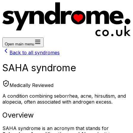
Open main menu
Back to all syndromes
SAHA syndrome
Medically Reviewed
A condition combining seborrhea, acne, hirsutism, and
alopecia, often associated with androgen excess.
Overview
SAHA syndrome is an acronym that stands for