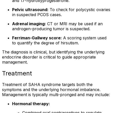
and 17-hydroxyprogesterone.
Pelvic ultrasound:
To check for polycystic ovaries
in suspected PCOS cases.
Adrenal imaging:
CT or MRI may be used if an
androgen-producing tumor is suspected.
Ferriman-Gallwey score:
A scoring system used
to quantify the degree of hirsutism.
The diagnosis is clinical, but identifying the underlying
endocrine disorder is critical to guide appropriate
management.
Treatment
Treatment of SAHA syndrome targets both the
symptoms and the underlying hormonal imbalance.
Management is typically multi-pronged and may include:
Hormonal therapy:
Combined oral contraceptives to regulate