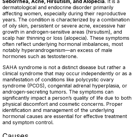
Seborrhea, Acne, Hirsutism, and Alopecia
. It is a
dermatological and endocrine disorder primarily
affecting women, especially during their reproductive
years. The condition is characterized by a combination
of oily skin, persistent or severe acne, excessive hair
growth in androgen-sensitive areas (hirsutism), and
scalp hair thinning or loss (alopecia). These symptoms
often reflect underlying hormonal imbalances, most
notably hyperandrogenism—an excess of male
hormones such as testosterone.
SAHA syndrome is not a distinct disease but rather a
clinical syndrome that may occur independently or as a
manifestation of conditions like polycystic ovary
syndrome (PCOS), congenital adrenal hyperplasia, or
androgen-secreting tumors. The symptoms can
significantly impact a person’s quality of life due to both
physical discomfort and cosmetic concerns. Proper
identification and management of the underlying
hormonal causes are essential for effective treatment
and symptom control.
Causes