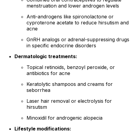
menstruation and lower androgen levels
Anti-androgens like spironolactone or
cyproterone acetate to reduce hirsutism and
acne
GnRH analogs or adrenal-suppressing drugs
in specific endocrine disorders
Dermatologic treatments:
Topical retinoids, benzoyl peroxide, or
antibiotics for acne
Keratolytic shampoos and creams for
seborrhea
Laser hair removal or electrolysis for
hirsutism
Minoxidil for androgenic alopecia
Lifestyle modifications: