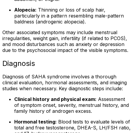
Alopecia:
Thinning or loss of scalp hair,
particularly in a pattern resembling male-pattern
baldness (androgenic alopecia).
Other associated symptoms may include menstrual
irregularities, weight gain, infertility (if related to PCOS),
and mood disturbances such as anxiety or depression
due to the psychosocial impact of the visible symptoms.
Diagnosis
Diagnosis of SAHA syndrome involves a thorough
clinical evaluation, hormonal assessments, and imaging
studies when necessary. Key diagnostic steps include:
Clinical history and physical exam:
Assessment
of symptom onset, severity, menstrual history, and
family history of androgen excess.
Hormonal testing:
Blood tests to evaluate levels of
total and free testosterone, DHEA-S, LH/FSH ratio,