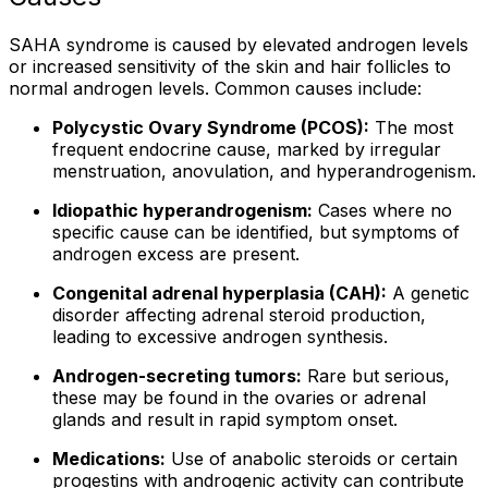
SAHA syndrome is caused by elevated androgen levels
or increased sensitivity of the skin and hair follicles to
normal androgen levels. Common causes include:
Polycystic Ovary Syndrome (PCOS):
The most
frequent endocrine cause, marked by irregular
menstruation, anovulation, and hyperandrogenism.
Idiopathic hyperandrogenism:
Cases where no
specific cause can be identified, but symptoms of
androgen excess are present.
Congenital adrenal hyperplasia (CAH):
A genetic
disorder affecting adrenal steroid production,
leading to excessive androgen synthesis.
Androgen-secreting tumors:
Rare but serious,
these may be found in the ovaries or adrenal
glands and result in rapid symptom onset.
Medications:
Use of anabolic steroids or certain
progestins with androgenic activity can contribute