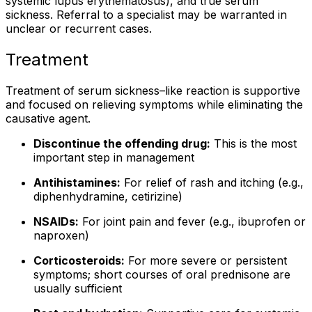
systemic lupus erythematosus), and true serum
sickness. Referral to a specialist may be warranted in
unclear or recurrent cases.
Treatment
Treatment of serum sickness–like reaction is supportive
and focused on relieving symptoms while eliminating the
causative agent.
Discontinue the offending drug:
This is the most
important step in management
Antihistamines:
For relief of rash and itching (e.g.,
diphenhydramine, cetirizine)
NSAIDs:
For joint pain and fever (e.g., ibuprofen or
naproxen)
Corticosteroids:
For more severe or persistent
symptoms; short courses of oral prednisone are
usually sufficient