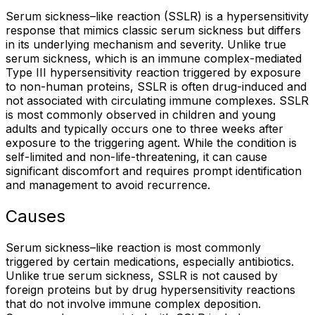
Serum sickness–like reaction (SSLR) is a hypersensitivity
response that mimics classic serum sickness but differs
in its underlying mechanism and severity. Unlike true
serum sickness, which is an immune complex-mediated
Type III hypersensitivity reaction triggered by exposure
to non-human proteins, SSLR is often drug-induced and
not associated with circulating immune complexes. SSLR
is most commonly observed in children and young
adults and typically occurs one to three weeks after
exposure to the triggering agent. While the condition is
self-limited and non-life-threatening, it can cause
significant discomfort and requires prompt identification
and management to avoid recurrence.
Causes
Serum sickness–like reaction is most commonly
triggered by certain medications, especially antibiotics.
Unlike true serum sickness, SSLR is not caused by
foreign proteins but by drug hypersensitivity reactions
that do not involve immune complex deposition.