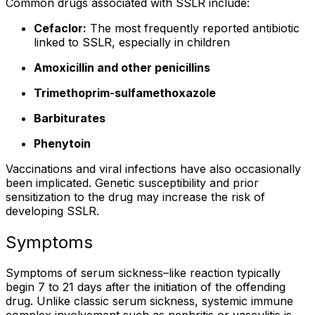
Common drugs associated with SSLR include:
Cefaclor:
The most frequently reported antibiotic
linked to SSLR, especially in children
Amoxicillin and other penicillins
Trimethoprim-sulfamethoxazole
Barbiturates
Phenytoin
Vaccinations and viral infections have also occasionally
been implicated. Genetic susceptibility and prior
sensitization to the drug may increase the risk of
developing SSLR.
Symptoms
Symptoms of serum sickness–like reaction typically
begin 7 to 21 days after the initiation of the offending
drug. Unlike classic serum sickness, systemic immune