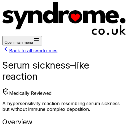
Open main menu
Back to all syndromes
Serum sickness–like
reaction
Medically Reviewed
A hypersensitivity reaction resembling serum sickness
but without immune complex deposition.
Overview