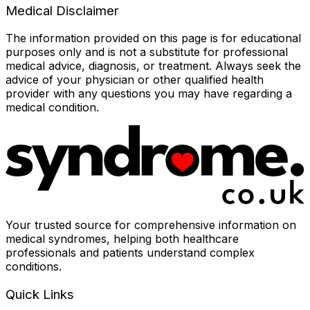
Medical Disclaimer
The information provided on this page is for educational
purposes only and is not a substitute for professional
medical advice, diagnosis, or treatment. Always seek the
advice of your physician or other qualified health
provider with any questions you may have regarding a
medical condition.
Your trusted source for comprehensive information on
medical syndromes, helping both healthcare
professionals and patients understand complex
conditions.
Quick Links