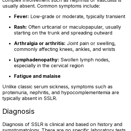
complex involvement such as nephritis or vasculitis is
usually absent. Common symptoms include:
Fever:
Low-grade or moderate, typically transient
Rash:
Often urticarial or maculopapular, usually
starting on the trunk and spreading outward
Arthralgia or arthritis:
Joint pain or swelling,
commonly affecting knees, ankles, and wrists
Lymphadenopathy:
Swollen lymph nodes,
especially in the cervical region
Fatigue and malaise
Unlike classic serum sickness, symptoms such as
proteinuria, nephritis, and hypocomplementemia are
typically absent in SSLR.
Diagnosis
Diagnosis of SSLR is clinical and based on history and
symptomatology. There are no specific laboratory tests