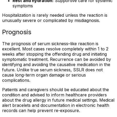
Rest and hydration:
Supportive care for systemic
symptoms
Hospitalization is rarely needed unless the reaction is
unusually severe or complicated by misdiagnosis.
Prognosis
The prognosis of serum sickness–like reaction is
excellent. Most cases resolve completely within 1 to 2
weeks after stopping the offending drug and initiating
symptomatic treatment. Recurrence can be avoided by
identifying and avoiding the causative medication in the
future. Unlike true serum sickness, SSLR does not
cause long-term organ damage or serious
complications.
Patients and caregivers should be educated about the
condition and advised to inform healthcare providers
about the drug allergy in future medical settings. Medical
alert bracelets and documentation in electronic health
records can help prevent re-exposure.