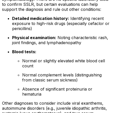
to confirm SSLR, but certain evaluations can help
support the diagnosis and rule out other conditions:
Detailed medication history:
Identifying recent
exposure to high-risk drugs (especially cefaclor or
penicillins)
Physical examination:
Noting characteristic rash,
joint findings, and lymphadenopathy
Blood tests:
Normal or slightly elevated white blood cell
count
Normal complement levels (distinguishing
from classic serum sickness)
Absence of significant proteinuria or
hematuria
Other diagnoses to consider include viral exanthems,
autoimmune disorders (e.g., juvenile idiopathic arthritis,