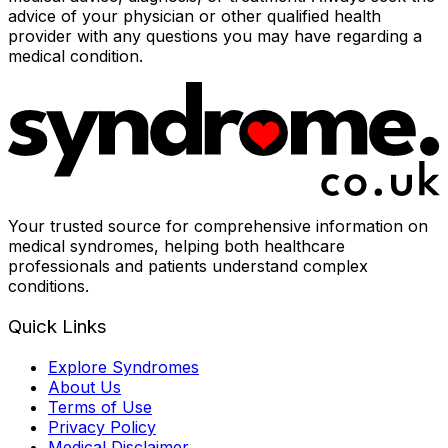
advice of your physician or other qualified health
provider with any questions you may have regarding a
medical condition.
Your trusted source for comprehensive information on
medical syndromes, helping both healthcare
professionals and patients understand complex
conditions.
Quick Links
Explore Syndromes
About Us
Terms of Use
Privacy Policy
Medical Disclaimer