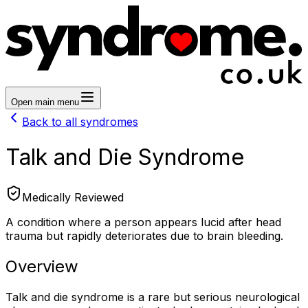
Open main menu
Back to all syndromes
Talk and Die Syndrome
Medically Reviewed
A condition where a person appears lucid after head
trauma but rapidly deteriorates due to brain bleeding.
Overview
Talk and die syndrome is a rare but serious neurological