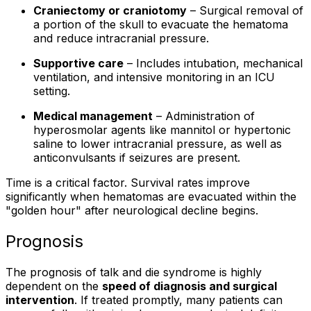
Craniectomy or craniotomy
– Surgical removal of
a portion of the skull to evacuate the hematoma
and reduce intracranial pressure.
Supportive care
– Includes intubation, mechanical
ventilation, and intensive monitoring in an ICU
setting.
Medical management
– Administration of
hyperosmolar agents like mannitol or hypertonic
saline to lower intracranial pressure, as well as
anticonvulsants if seizures are present.
Time is a critical factor. Survival rates improve
significantly when hematomas are evacuated within the
"golden hour" after neurological decline begins.
Prognosis
The prognosis of talk and die syndrome is highly
dependent on the
speed of diagnosis and surgical
intervention
. If treated promptly, many patients can