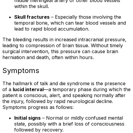
middle meningeal artery or other blood vessels
within the skull.
Skull fractures
– Especially those involving the
temporal bone, which can tear blood vessels and
lead to rapid blood accumulation.
The bleeding results in increased intracranial pressure,
leading to compression of brain tissue. Without timely
surgical intervention, this pressure can cause brain
herniation and death, often within hours.
Symptoms
The hallmark of talk and die syndrome is the presence
of a
lucid interval
—a temporary phase during which the
patient is conscious, alert, and speaking normally after
the injury, followed by rapid neurological decline.
Symptoms progress as follows:
Initial signs
– Normal or mildly confused mental
state, possibly with a brief loss of consciousness
followed by recovery.