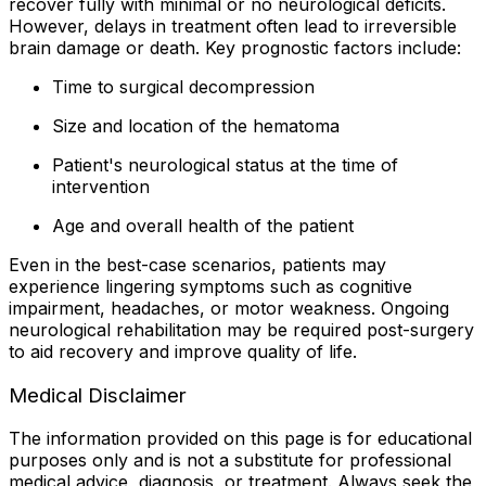
recover fully with minimal or no neurological deficits.
However, delays in treatment often lead to irreversible
brain damage or death. Key prognostic factors include:
Time to surgical decompression
Size and location of the hematoma
Patient's neurological status at the time of
intervention
Age and overall health of the patient
Even in the best-case scenarios, patients may
experience lingering symptoms such as cognitive
impairment, headaches, or motor weakness. Ongoing
neurological rehabilitation may be required post-surgery
to aid recovery and improve quality of life.
Medical Disclaimer
The information provided on this page is for educational
purposes only and is not a substitute for professional
medical advice, diagnosis, or treatment. Always seek the