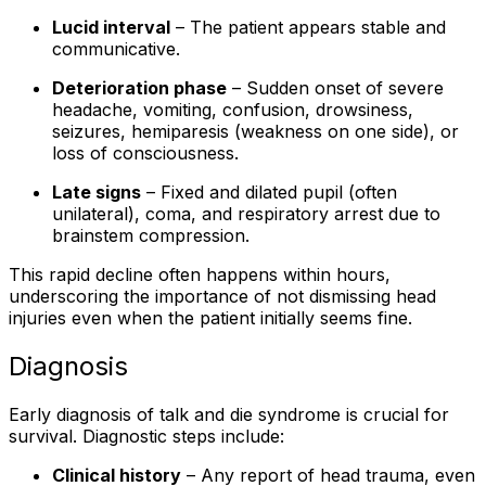
Lucid interval
– The patient appears stable and
communicative.
Deterioration phase
– Sudden onset of severe
headache, vomiting, confusion, drowsiness,
seizures, hemiparesis (weakness on one side), or
loss of consciousness.
Late signs
– Fixed and dilated pupil (often
unilateral), coma, and respiratory arrest due to
brainstem compression.
This rapid decline often happens within hours,
underscoring the importance of not dismissing head
injuries even when the patient initially seems fine.
Diagnosis
Early diagnosis of talk and die syndrome is crucial for
survival. Diagnostic steps include:
Clinical history
– Any report of head trauma, even