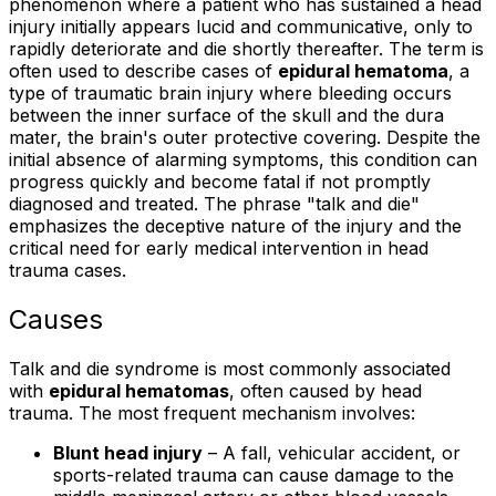
phenomenon where a patient who has sustained a head
injury initially appears lucid and communicative, only to
rapidly deteriorate and die shortly thereafter. The term is
often used to describe cases of
epidural hematoma
, a
type of traumatic brain injury where bleeding occurs
between the inner surface of the skull and the dura
mater, the brain's outer protective covering. Despite the
initial absence of alarming symptoms, this condition can
progress quickly and become fatal if not promptly
diagnosed and treated. The phrase "talk and die"
emphasizes the deceptive nature of the injury and the
critical need for early medical intervention in head
trauma cases.
Causes
Talk and die syndrome is most commonly associated
with
epidural hematomas
, often caused by head
trauma. The most frequent mechanism involves:
Blunt head injury
– A fall, vehicular accident, or
sports-related trauma can cause damage to the