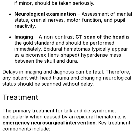
if minor, should be taken seriously.
Neurological examination
– Assessment of mental
status, cranial nerves, motor function, and pupil
reactivity.
Imaging
– A non-contrast
CT scan of the head
is
the gold standard and should be performed
immediately. Epidural hematomas typically appear
as a biconvex (lens-shaped) hyperdense mass
between the skull and dura.
Delays in imaging and diagnosis can be fatal. Therefore,
any patient with head trauma and changing neurological
status should be scanned without delay.
Treatment
The primary treatment for talk and die syndrome,
particularly when caused by an epidural hematoma, is
emergency neurosurgical intervention
. Key treatment
components include: