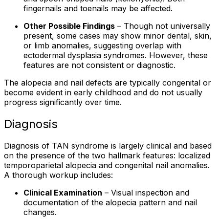
fingernails and toenails may be affected.
Other Possible Findings
– Though not universally
present, some cases may show minor dental, skin,
or limb anomalies, suggesting overlap with
ectodermal dysplasia syndromes. However, these
features are not consistent or diagnostic.
The alopecia and nail defects are typically congenital or
become evident in early childhood and do not usually
progress significantly over time.
Diagnosis
Diagnosis of TAN syndrome is largely clinical and based
on the presence of the two hallmark features: localized
temporoparietal alopecia and congenital nail anomalies.
A thorough workup includes:
Clinical Examination
– Visual inspection and
documentation of the alopecia pattern and nail
changes.