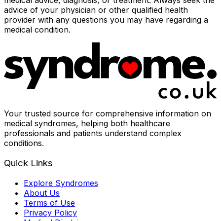
medical advice, diagnosis, or treatment. Always seek the
advice of your physician or other qualified health
provider with any questions you may have regarding a
medical condition.
Your trusted source for comprehensive information on
medical syndromes, helping both healthcare
professionals and patients understand complex
conditions.
Quick Links
Explore Syndromes
About Us
Terms of Use
Privacy Policy