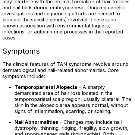
may interfere with the normal formation of hair follicles
and nail beds during embryogenesis. Ongoing genetic
investigations and sequencing efforts are needed to
pinpoint the specific gene(s) involved. There is no
known association with environmental triggers,
infections, or autoimmune processes in the reported
cases.
Symptoms
The clinical features of TAN syndrome revolve around
dermatological and nail-related abnormalities. Core
symptoms include:
Temporoparietal Alopecia
– A sharply
demarcated area of hair loss located in the
temporoparietal scalp region, usually bilateral. The
skin in the alopecic area appears normal, without
signs of inflammation, scarring, or scaling.
Nail Abnormalities
– Changes may include nail
dystrophy, thinning, ridging, fragility, slow growth,
and spoon-shaped nails (koilonychia). Both