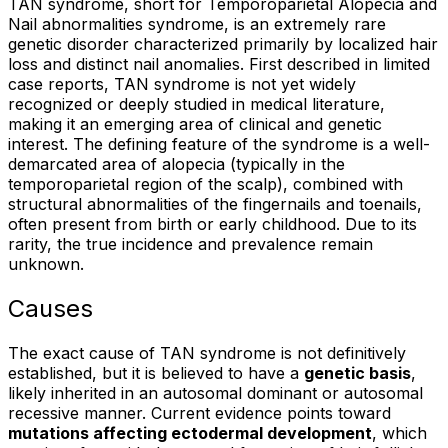
TAN syndrome, short for Temporoparietal Alopecia and
Nail abnormalities syndrome, is an extremely rare
genetic disorder characterized primarily by localized hair
loss and distinct nail anomalies. First described in limited
case reports, TAN syndrome is not yet widely
recognized or deeply studied in medical literature,
making it an emerging area of clinical and genetic
interest. The defining feature of the syndrome is a well-
demarcated area of alopecia (typically in the
temporoparietal region of the scalp), combined with
structural abnormalities of the fingernails and toenails,
often present from birth or early childhood. Due to its
rarity, the true incidence and prevalence remain
unknown.
Causes
The exact cause of TAN syndrome is not definitively
established, but it is believed to have a
genetic basis
,
likely inherited in an autosomal dominant or autosomal
recessive manner. Current evidence points toward
mutations affecting ectodermal development
, which