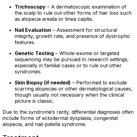
Trichoscopy
– A dermatoscopic examination of
the scalp to rule out other forms of hair loss such
as alopecia areata or tinea capitis.
Nail Evaluation
– Assessment for structural
integrity, growth rate, and presence of dystrophic
features.
Genetic Testing
– Whole-exome or targeted
sequencing may be pursued in research settings,
especially in familial cases or to rule out other
syndromes.
Skin Biopsy (if needed)
– Performed to exclude
scarring alopecias or other dermatological causes,
though usually not necessary when the clinical
picture is classic.
Due to the syndrome’s rarity, differential diagnoses often
include forms of ectodermal dysplasia, congenital
alopecia, and nail-patella syndrome.