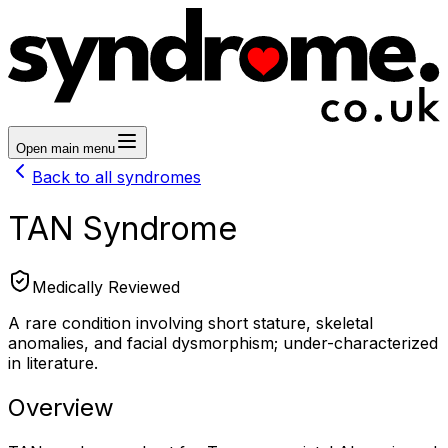
Open main menu
Back to all syndromes
TAN Syndrome
Medically Reviewed
A rare condition involving short stature, skeletal
anomalies, and facial dysmorphism; under-characterized
in literature.
Overview