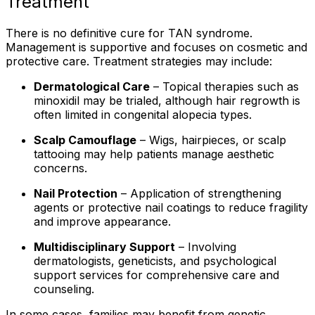
Treatment
There is no definitive cure for TAN syndrome.
Management is supportive and focuses on cosmetic and
protective care. Treatment strategies may include:
Dermatological Care
– Topical therapies such as
minoxidil may be trialed, although hair regrowth is
often limited in congenital alopecia types.
Scalp Camouflage
– Wigs, hairpieces, or scalp
tattooing may help patients manage aesthetic
concerns.
Nail Protection
– Application of strengthening
agents or protective nail coatings to reduce fragility
and improve appearance.
Multidisciplinary Support
– Involving
dermatologists, geneticists, and psychological
support services for comprehensive care and
counseling.
In some cases, families may benefit from genetic