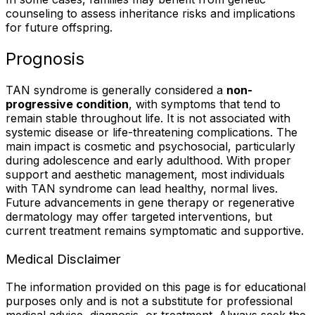
counseling to assess inheritance risks and implications
for future offspring.
Prognosis
TAN syndrome is generally considered a
non-
progressive condition
, with symptoms that tend to
remain stable throughout life. It is not associated with
systemic disease or life-threatening complications. The
main impact is cosmetic and psychosocial, particularly
during adolescence and early adulthood. With proper
support and aesthetic management, most individuals
with TAN syndrome can lead healthy, normal lives.
Future advancements in gene therapy or regenerative
dermatology may offer targeted interventions, but
current treatment remains symptomatic and supportive.
Medical Disclaimer
The information provided on this page is for educational
purposes only and is not a substitute for professional