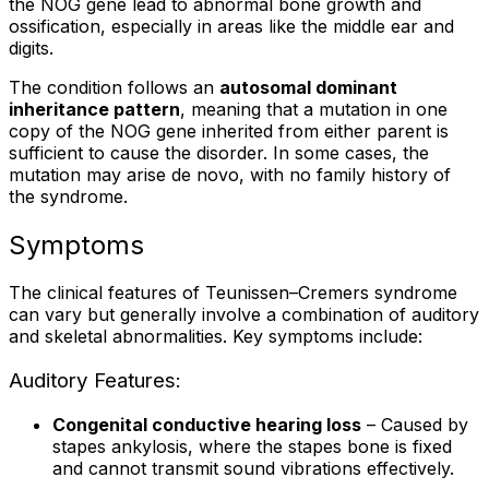
the NOG gene lead to abnormal bone growth and
ossification, especially in areas like the middle ear and
digits.
The condition follows an
autosomal dominant
inheritance pattern
, meaning that a mutation in one
copy of the NOG gene inherited from either parent is
sufficient to cause the disorder. In some cases, the
mutation may arise de novo, with no family history of
the syndrome.
Symptoms
The clinical features of Teunissen–Cremers syndrome
can vary but generally involve a combination of auditory
and skeletal abnormalities. Key symptoms include:
Auditory Features:
Congenital conductive hearing loss
– Caused by
stapes ankylosis, where the stapes bone is fixed
and cannot transmit sound vibrations effectively.