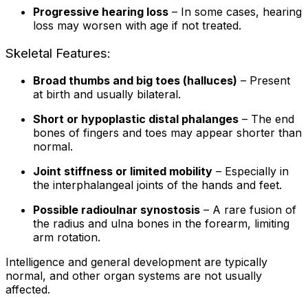
Progressive hearing loss
– In some cases, hearing
loss may worsen with age if not treated.
Skeletal Features:
Broad thumbs and big toes (halluces)
– Present
at birth and usually bilateral.
Short or hypoplastic distal phalanges
– The end
bones of fingers and toes may appear shorter than
normal.
Joint stiffness or limited mobility
– Especially in
the interphalangeal joints of the hands and feet.
Possible radioulnar synostosis
– A rare fusion of
the radius and ulna bones in the forearm, limiting
arm rotation.
Intelligence and general development are typically
normal, and other organ systems are not usually
affected.