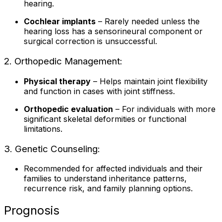
hearing.
Cochlear implants
– Rarely needed unless the
hearing loss has a sensorineural component or
surgical correction is unsuccessful.
2. Orthopedic Management:
Physical therapy
– Helps maintain joint flexibility
and function in cases with joint stiffness.
Orthopedic evaluation
– For individuals with more
significant skeletal deformities or functional
limitations.
3. Genetic Counseling:
Recommended for affected individuals and their
families to understand inheritance patterns,
recurrence risk, and family planning options.
Prognosis