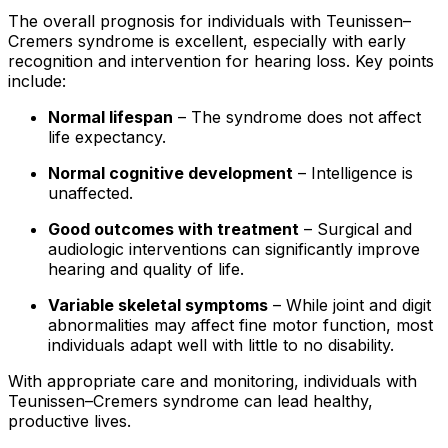
The overall prognosis for individuals with Teunissen–
Cremers syndrome is excellent, especially with early
recognition and intervention for hearing loss. Key points
include:
Normal lifespan
– The syndrome does not affect
life expectancy.
Normal cognitive development
– Intelligence is
unaffected.
Good outcomes with treatment
– Surgical and
audiologic interventions can significantly improve
hearing and quality of life.
Variable skeletal symptoms
– While joint and digit
abnormalities may affect fine motor function, most
individuals adapt well with little to no disability.
With appropriate care and monitoring, individuals with
Teunissen–Cremers syndrome can lead healthy,
productive lives.