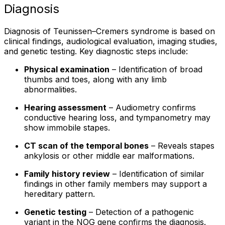
Diagnosis
Diagnosis of Teunissen–Cremers syndrome is based on
clinical findings, audiological evaluation, imaging studies,
and genetic testing. Key diagnostic steps include:
Physical examination
– Identification of broad
thumbs and toes, along with any limb
abnormalities.
Hearing assessment
– Audiometry confirms
conductive hearing loss, and tympanometry may
show immobile stapes.
CT scan of the temporal bones
– Reveals stapes
ankylosis or other middle ear malformations.
Family history review
– Identification of similar
findings in other family members may support a
hereditary pattern.
Genetic testing
– Detection of a pathogenic
variant in the NOG gene confirms the diagnosis.