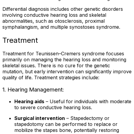
Differential diagnosis includes other genetic disorders
involving conductive hearing loss and skeletal
abnormalities, such as otosclerosis, proximal
symphalangism, and multiple synostoses syndrome.
Treatment
Treatment for Teunissen–Cremers syndrome focuses
primarily on managing the hearing loss and monitoring
skeletal issues. There is no cure for the genetic
mutation, but early intervention can significantly improve
quality of life. Treatment strategies include:
1. Hearing Management:
Hearing aids
– Useful for individuals with moderate
to severe conductive hearing loss.
Surgical intervention
– Stapedectomy or
stapedotomy can be performed to replace or
mobilize the stapes bone, potentially restoring