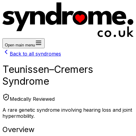
Open main menu
Back to all syndromes
Teunissen–Cremers
Syndrome
Medically Reviewed
A rare genetic syndrome involving hearing loss and joint
hypermobility.
Overview