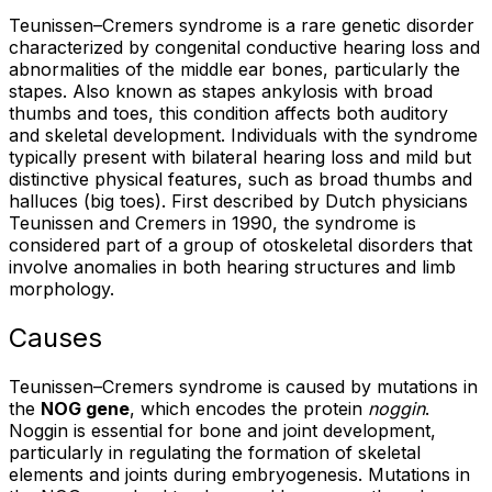
Teunissen–Cremers syndrome is a rare genetic disorder
characterized by congenital conductive hearing loss and
abnormalities of the middle ear bones, particularly the
stapes. Also known as stapes ankylosis with broad
thumbs and toes, this condition affects both auditory
and skeletal development. Individuals with the syndrome
typically present with bilateral hearing loss and mild but
distinctive physical features, such as broad thumbs and
halluces (big toes). First described by Dutch physicians
Teunissen and Cremers in 1990, the syndrome is
considered part of a group of otoskeletal disorders that
involve anomalies in both hearing structures and limb
morphology.
Causes
Teunissen–Cremers syndrome is caused by mutations in
the
NOG gene
, which encodes the protein
noggin
.
Noggin is essential for bone and joint development,
particularly in regulating the formation of skeletal
elements and joints during embryogenesis. Mutations in