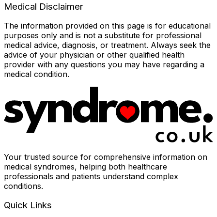
Medical Disclaimer
The information provided on this page is for educational
purposes only and is not a substitute for professional
medical advice, diagnosis, or treatment. Always seek the
advice of your physician or other qualified health
provider with any questions you may have regarding a
medical condition.
Your trusted source for comprehensive information on
medical syndromes, helping both healthcare
professionals and patients understand complex
conditions.
Quick Links