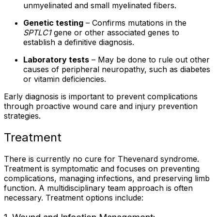
unmyelinated and small myelinated fibers.
Genetic testing
– Confirms mutations in the
SPTLC1
gene or other associated genes to
establish a definitive diagnosis.
Laboratory tests
– May be done to rule out other
causes of peripheral neuropathy, such as diabetes
or vitamin deficiencies.
Early diagnosis is important to prevent complications
through proactive wound care and injury prevention
strategies.
Treatment
There is currently no cure for Thevenard syndrome.
Treatment is symptomatic and focuses on preventing
complications, managing infections, and preserving limb
function. A multidisciplinary team approach is often
necessary. Treatment options include: