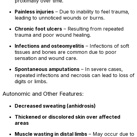
proximally over time.
Painless injuries
– Due to inability to feel trauma,
leading to unnoticed wounds or burns.
Chronic foot ulcers
– Resulting from repeated
trauma and poor wound healing.
Infections and osteomyelitis
– Infections of soft
tissues and bones are common due to poor
sensation and wound care.
Spontaneous amputations
– In severe cases,
repeated infections and necrosis can lead to loss of
digits or limbs.
Autonomic and Other Features:
Decreased sweating (anhidrosis)
Thickened or discolored skin over affected
areas
Muscle wasting in distal limbs
– May occur due to