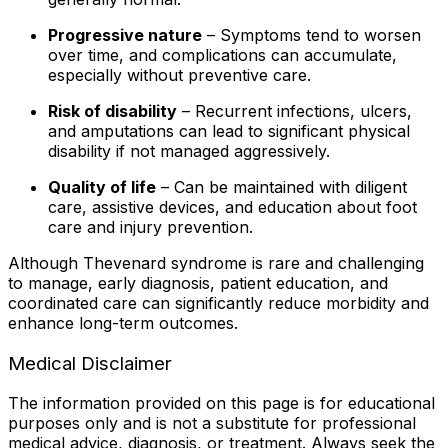
Progressive nature
– Symptoms tend to worsen
over time, and complications can accumulate,
especially without preventive care.
Risk of disability
– Recurrent infections, ulcers,
and amputations can lead to significant physical
disability if not managed aggressively.
Quality of life
– Can be maintained with diligent
care, assistive devices, and education about foot
care and injury prevention.
Although Thevenard syndrome is rare and challenging
to manage, early diagnosis, patient education, and
coordinated care can significantly reduce morbidity and
enhance long-term outcomes.
Medical Disclaimer
The information provided on this page is for educational
purposes only and is not a substitute for professional
medical advice, diagnosis, or treatment. Always seek the