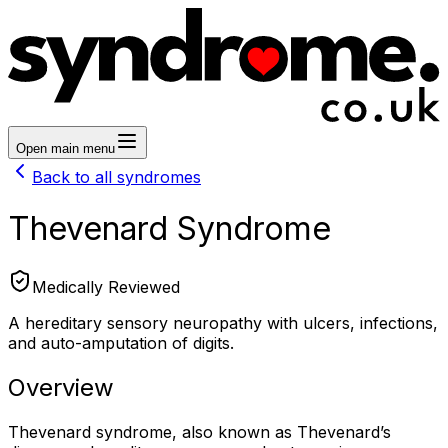
Open main menu
Back to all syndromes
Thevenard Syndrome
Medically Reviewed
A hereditary sensory neuropathy with ulcers, infections,
and auto-amputation of digits.
Overview
Thevenard syndrome, also known as Thevenard’s