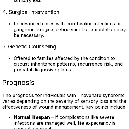
sensory loss.
4. Surgical Intervention:
In advanced cases with non-healing infections or
gangrene, surgical debridement or amputation may
be necessary.
5. Genetic Counseling:
Offered to families affected by the condition to
discuss inheritance patterns, recurrence risk, and
prenatal diagnosis options.
Prognosis
The prognosis for individuals with Thevenard syndrome
varies depending on the severity of sensory loss and the
effectiveness of wound management. Key points include:
Normal lifespan
– If complications like severe
infections are managed well, life expectancy is
generally normal.