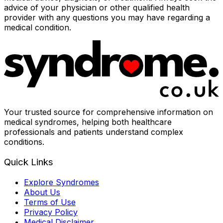
advice of your physician or other qualified health
provider with any questions you may have regarding a
medical condition.
Your trusted source for comprehensive information on
medical syndromes, helping both healthcare
professionals and patients understand complex
conditions.
Quick Links
Explore Syndromes
About Us
Terms of Use
Privacy Policy
Medical Disclaimer