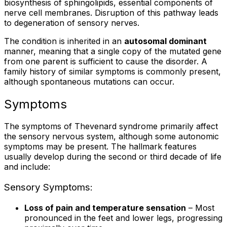
biosynthesis of sphingolipids, essential components of
nerve cell membranes. Disruption of this pathway leads
to degeneration of sensory nerves.
The condition is inherited in an
autosomal dominant
manner, meaning that a single copy of the mutated gene
from one parent is sufficient to cause the disorder. A
family history of similar symptoms is commonly present,
although spontaneous mutations can occur.
Symptoms
The symptoms of Thevenard syndrome primarily affect
the sensory nervous system, although some autonomic
symptoms may be present. The hallmark features
usually develop during the second or third decade of life
and include:
Sensory Symptoms:
Loss of pain and temperature sensation
– Most
pronounced in the feet and lower legs, progressing