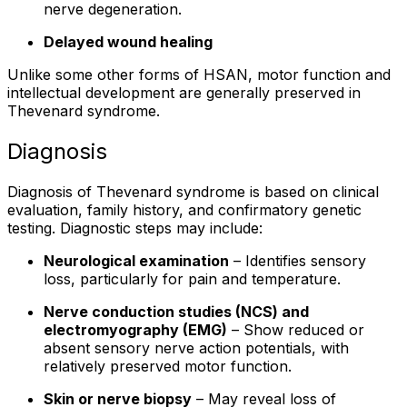
nerve degeneration.
Delayed wound healing
Unlike some other forms of HSAN, motor function and
intellectual development are generally preserved in
Thevenard syndrome.
Diagnosis
Diagnosis of Thevenard syndrome is based on clinical
evaluation, family history, and confirmatory genetic
testing. Diagnostic steps may include:
Neurological examination
– Identifies sensory
loss, particularly for pain and temperature.
Nerve conduction studies (NCS) and
electromyography (EMG)
– Show reduced or
absent sensory nerve action potentials, with
relatively preserved motor function.
Skin or nerve biopsy
– May reveal loss of