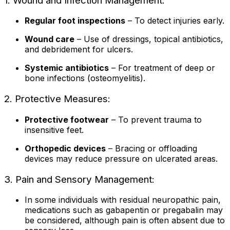
1. Wound and Infection Management:
Regular foot inspections
– To detect injuries early.
Wound care
– Use of dressings, topical antibiotics,
and debridement for ulcers.
Systemic antibiotics
– For treatment of deep or
bone infections (osteomyelitis).
2. Protective Measures:
Protective footwear
– To prevent trauma to
insensitive feet.
Orthopedic devices
– Bracing or offloading
devices may reduce pressure on ulcerated areas.
3. Pain and Sensory Management:
In some individuals with residual neuropathic pain,
medications such as gabapentin or pregabalin may
be considered, although pain is often absent due to