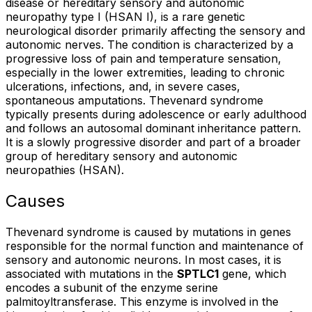
disease or hereditary sensory and autonomic
neuropathy type I (HSAN I), is a rare genetic
neurological disorder primarily affecting the sensory and
autonomic nerves. The condition is characterized by a
progressive loss of pain and temperature sensation,
especially in the lower extremities, leading to chronic
ulcerations, infections, and, in severe cases,
spontaneous amputations. Thevenard syndrome
typically presents during adolescence or early adulthood
and follows an autosomal dominant inheritance pattern.
It is a slowly progressive disorder and part of a broader
group of hereditary sensory and autonomic
neuropathies (HSAN).
Causes
Thevenard syndrome is caused by mutations in genes
responsible for the normal function and maintenance of
sensory and autonomic neurons. In most cases, it is
associated with mutations in the
SPTLC1
gene, which
encodes a subunit of the enzyme serine
palmitoyltransferase. This enzyme is involved in the