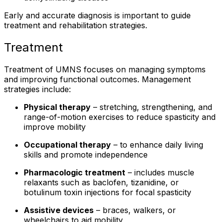
Early and accurate diagnosis is important to guide
treatment and rehabilitation strategies.
Treatment
Treatment of UMNS focuses on managing symptoms
and improving functional outcomes. Management
strategies include:
Physical therapy
– stretching, strengthening, and
range-of-motion exercises to reduce spasticity and
improve mobility
Occupational therapy
– to enhance daily living
skills and promote independence
Pharmacologic treatment
– includes muscle
relaxants such as baclofen, tizanidine, or
botulinum toxin injections for focal spasticity
Assistive devices
– braces, walkers, or
wheelchairs to aid mobility