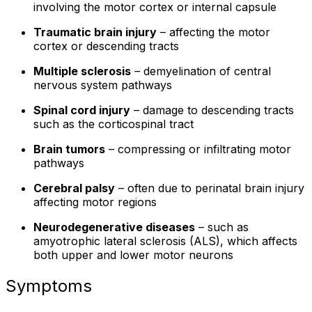
involving the motor cortex or internal capsule
Traumatic brain injury
– affecting the motor
cortex or descending tracts
Multiple sclerosis
– demyelination of central
nervous system pathways
Spinal cord injury
– damage to descending tracts
such as the corticospinal tract
Brain tumors
– compressing or infiltrating motor
pathways
Cerebral palsy
– often due to perinatal brain injury
affecting motor regions
Neurodegenerative diseases
– such as
amyotrophic lateral sclerosis (ALS), which affects
both upper and lower motor neurons
Symptoms