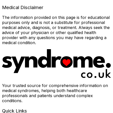
Medical Disclaimer
The information provided on this page is for educational
purposes only and is not a substitute for professional
medical advice, diagnosis, or treatment. Always seek the
advice of your physician or other qualified health
provider with any questions you may have regarding a
medical condition.
Your trusted source for comprehensive information on
medical syndromes, helping both healthcare
professionals and patients understand complex
conditions.
Quick Links