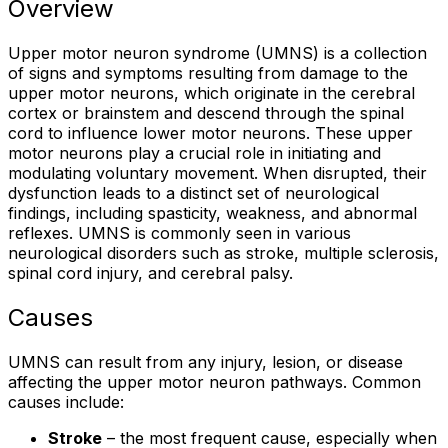
Overview
Upper motor neuron syndrome (UMNS) is a collection
of signs and symptoms resulting from damage to the
upper motor neurons, which originate in the cerebral
cortex or brainstem and descend through the spinal
cord to influence lower motor neurons. These upper
motor neurons play a crucial role in initiating and
modulating voluntary movement. When disrupted, their
dysfunction leads to a distinct set of neurological
findings, including spasticity, weakness, and abnormal
reflexes. UMNS is commonly seen in various
neurological disorders such as stroke, multiple sclerosis,
spinal cord injury, and cerebral palsy.
Causes
UMNS can result from any injury, lesion, or disease
affecting the upper motor neuron pathways. Common
causes include:
Stroke
– the most frequent cause, especially when