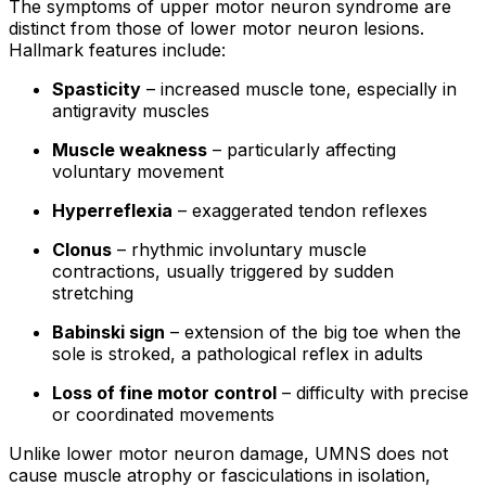
The symptoms of upper motor neuron syndrome are
distinct from those of lower motor neuron lesions.
Hallmark features include:
Spasticity
– increased muscle tone, especially in
antigravity muscles
Muscle weakness
– particularly affecting
voluntary movement
Hyperreflexia
– exaggerated tendon reflexes
Clonus
– rhythmic involuntary muscle
contractions, usually triggered by sudden
stretching
Babinski sign
– extension of the big toe when the
sole is stroked, a pathological reflex in adults
Loss of fine motor control
– difficulty with precise
or coordinated movements
Unlike lower motor neuron damage, UMNS does not
cause muscle atrophy or fasciculations in isolation,