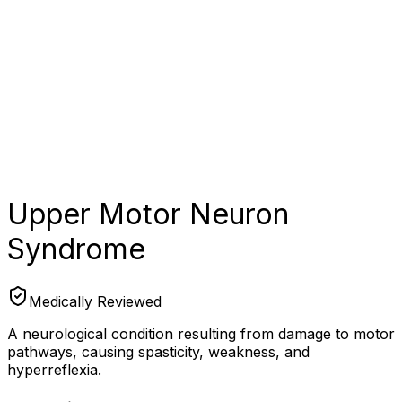
Upper Motor Neuron
Syndrome
Medically Reviewed
A neurological condition resulting from damage to motor
pathways, causing spasticity, weakness, and
hyperreflexia.