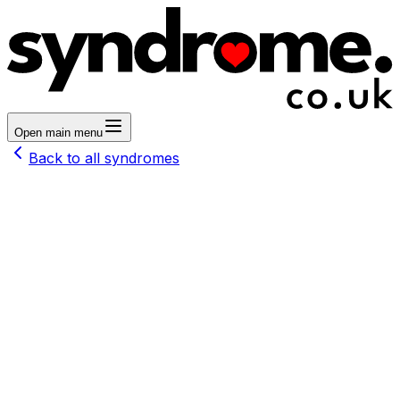
Open main menu
Back to all syndromes