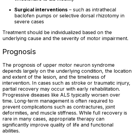
Surgical interventions
– such as intrathecal
baclofen pumps or selective dorsal rhizotomy in
severe cases
Treatment should be individualized based on the
underlying cause and the severity of motor impairment.
Prognosis
The prognosis of upper motor neuron syndrome
depends largely on the underlying condition, the location
and extent of the lesion, and the timeliness of
intervention. In cases such as stroke or traumatic injury,
partial recovery may occur with early rehabilitation.
Progressive diseases like ALS typically worsen over
time. Long-term management is often required to
prevent complications such as contractures, joint
deformities, and muscle stiffness. While full recovery is
rare in many cases, appropriate therapy can
significantly improve quality of life and functional
abilities.