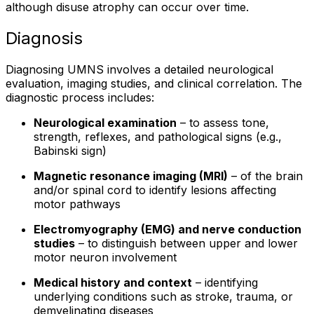
although disuse atrophy can occur over time.
Diagnosis
Diagnosing UMNS involves a detailed neurological
evaluation, imaging studies, and clinical correlation. The
diagnostic process includes:
Neurological examination
– to assess tone,
strength, reflexes, and pathological signs (e.g.,
Babinski sign)
Magnetic resonance imaging (MRI)
– of the brain
and/or spinal cord to identify lesions affecting
motor pathways
Electromyography (EMG) and nerve conduction
studies
– to distinguish between upper and lower
motor neuron involvement
Medical history and context
– identifying
underlying conditions such as stroke, trauma, or
demyelinating diseases