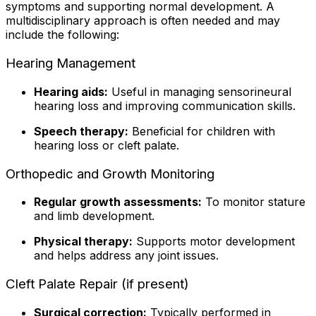
symptoms and supporting normal development. A
multidisciplinary approach is often needed and may
include the following:
Hearing Management
Hearing aids:
Useful in managing sensorineural
hearing loss and improving communication skills.
Speech therapy:
Beneficial for children with
hearing loss or cleft palate.
Orthopedic and Growth Monitoring
Regular growth assessments:
To monitor stature
and limb development.
Physical therapy:
Supports motor development
and helps address any joint issues.
Cleft Palate Repair (if present)
Surgical correction:
Typically performed in