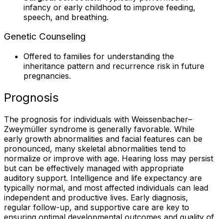
infancy or early childhood to improve feeding,
speech, and breathing.
Genetic Counseling
Offered to families for understanding the
inheritance pattern and recurrence risk in future
pregnancies.
Prognosis
The prognosis for individuals with Weissenbacher–
Zweymüller syndrome is generally favorable. While
early growth abnormalities and facial features can be
pronounced, many skeletal abnormalities tend to
normalize or improve with age. Hearing loss may persist
but can be effectively managed with appropriate
auditory support. Intelligence and life expectancy are
typically normal, and most affected individuals can lead
independent and productive lives. Early diagnosis,
regular follow-up, and supportive care are key to
ensuring optimal developmental outcomes and quality of