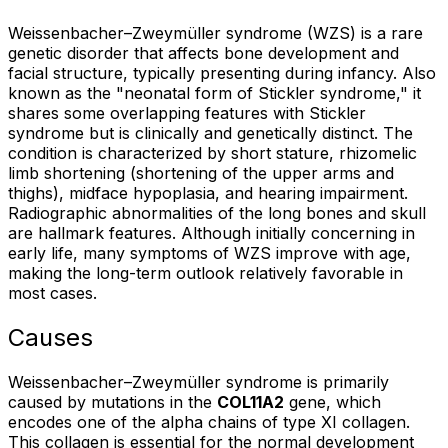
Weissenbacher–Zweymüller syndrome (WZS) is a rare
genetic disorder that affects bone development and
facial structure, typically presenting during infancy. Also
known as the "neonatal form of Stickler syndrome," it
shares some overlapping features with Stickler
syndrome but is clinically and genetically distinct. The
condition is characterized by short stature, rhizomelic
limb shortening (shortening of the upper arms and
thighs), midface hypoplasia, and hearing impairment.
Radiographic abnormalities of the long bones and skull
are hallmark features. Although initially concerning in
early life, many symptoms of WZS improve with age,
making the long-term outlook relatively favorable in
most cases.
Causes
Weissenbacher–Zweymüller syndrome is primarily
caused by mutations in the
COL11A2
gene, which
encodes one of the alpha chains of type XI collagen.
This collagen is essential for the normal development