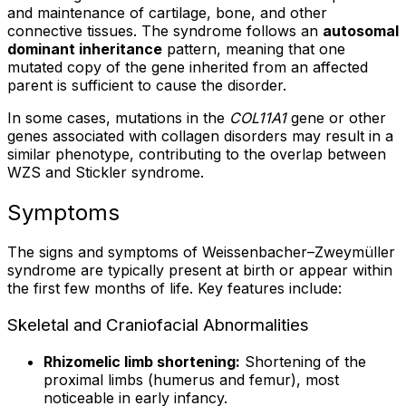
and maintenance of cartilage, bone, and other
connective tissues. The syndrome follows an
autosomal
dominant inheritance
pattern, meaning that one
mutated copy of the gene inherited from an affected
parent is sufficient to cause the disorder.
In some cases, mutations in the
COL11A1
gene or other
genes associated with collagen disorders may result in a
similar phenotype, contributing to the overlap between
WZS and Stickler syndrome.
Symptoms
The signs and symptoms of Weissenbacher–Zweymüller
syndrome are typically present at birth or appear within
the first few months of life. Key features include:
Skeletal and Craniofacial Abnormalities
Rhizomelic limb shortening:
Shortening of the
proximal limbs (humerus and femur), most
noticeable in early infancy.