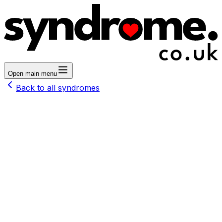
Open main menu
Back to all syndromes