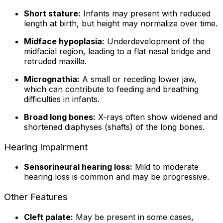
Short stature:
Infants may present with reduced
length at birth, but height may normalize over time.
Midface hypoplasia:
Underdevelopment of the
midfacial region, leading to a flat nasal bridge and
retruded maxilla.
Micrognathia:
A small or receding lower jaw,
which can contribute to feeding and breathing
difficulties in infants.
Broad long bones:
X-rays often show widened and
shortened diaphyses (shafts) of the long bones.
Hearing Impairment
Sensorineural hearing loss:
Mild to moderate
hearing loss is common and may be progressive.
Other Features
Cleft palate:
May be present in some cases,