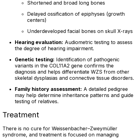
Shortened and broad long bones
Delayed ossification of epiphyses (growth
centers)
Underdeveloped facial bones on skull X-rays
Hearing evaluation:
Audiometric testing to assess
the degree of hearing impairment.
Genetic testing:
Identification of pathogenic
variants in the COL11A2 gene confirms the
diagnosis and helps differentiate WZS from other
skeletal dysplasias and connective tissue disorders.
Family history assessment:
A detailed pedigree
may help determine inheritance patterns and guide
testing of relatives.
Treatment
There is no cure for Weissenbacher–Zweymüller
syndrome, and treatment is focused on managing