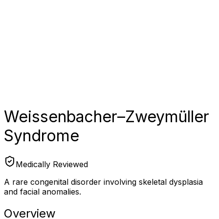
Weissenbacher–Zweymüller
Syndrome
Medically Reviewed
A rare congenital disorder involving skeletal dysplasia
and facial anomalies.
Overview