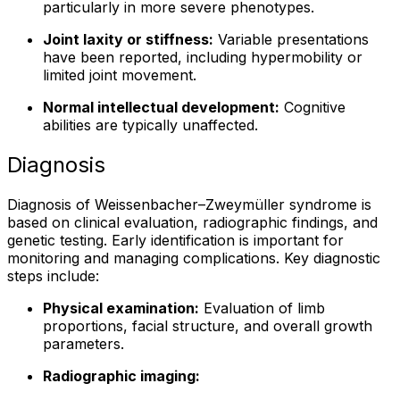
particularly in more severe phenotypes.
Joint laxity or stiffness:
Variable presentations
have been reported, including hypermobility or
limited joint movement.
Normal intellectual development:
Cognitive
abilities are typically unaffected.
Diagnosis
Diagnosis of Weissenbacher–Zweymüller syndrome is
based on clinical evaluation, radiographic findings, and
genetic testing. Early identification is important for
monitoring and managing complications. Key diagnostic
steps include:
Physical examination:
Evaluation of limb
proportions, facial structure, and overall growth
parameters.
Radiographic imaging: