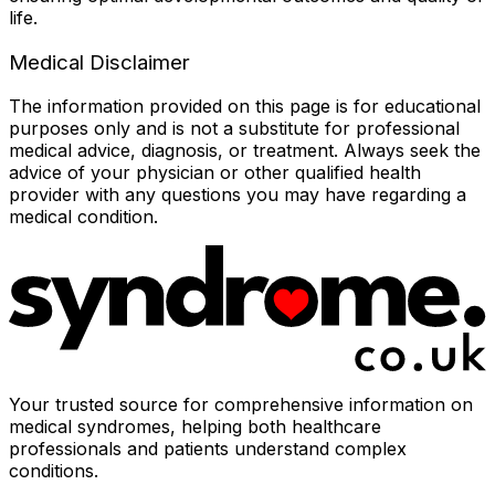
life.
Medical Disclaimer
The information provided on this page is for educational
purposes only and is not a substitute for professional
medical advice, diagnosis, or treatment. Always seek the
advice of your physician or other qualified health
provider with any questions you may have regarding a
medical condition.
Your trusted source for comprehensive information on
medical syndromes, helping both healthcare
professionals and patients understand complex
conditions.