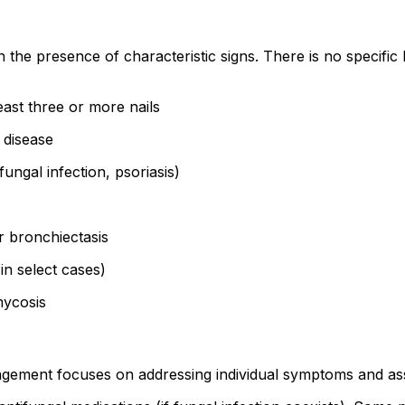
the presence of characteristic signs. There is no specific l
east three or more nails
 disease
fungal infection, psoriasis)
r bronchiectasis
in select cases)
mycosis
gement focuses on addressing individual symptoms and asso