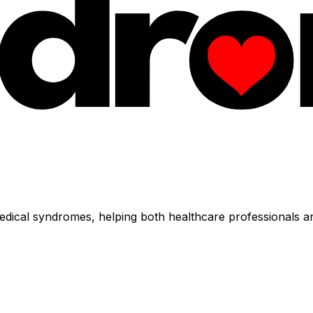
dical syndromes, helping both healthcare professionals an