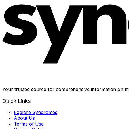
Your trusted source for comprehensive information on me
Quick Links
Explore Syndromes
About Us
Terms of Use