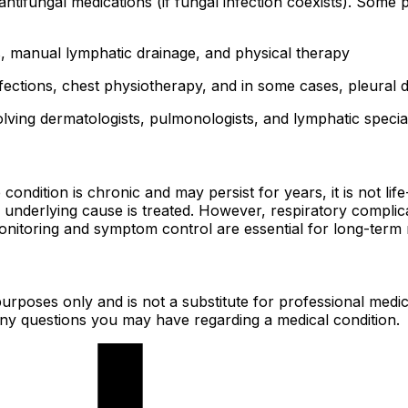
 antifungal medications (if fungal infection coexists). Some
manual lymphatic drainage, and physical therapy
nfections, chest physiotherapy, and in some cases, pleural 
lving dermatologists, pulmonologists, and lymphatic special
ndition is chronic and may persist for years, it is not life
derlying cause is treated. However, respiratory complicat
r monitoring and symptom control are essential for long-te
urposes only and is not a substitute for professional medic
 any questions you may have regarding a medical condition.