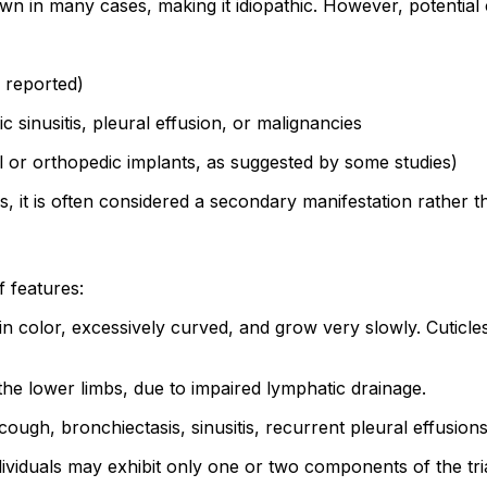
in many cases, making it idiopathic. However, potential c
n reported)
 sinusitis, pleural effusion, or malignancies
 or orthopedic implants, as suggested by some studies)
it is often considered a secondary manifestation rather th
f features:
n color, excessively curved, and grow very slowly. Cuticl
 the lower limbs, due to impaired lymphatic drainage.
ugh, bronchiectasis, sinusitis, recurrent pleural effusions
dividuals may exhibit only one or two components of the tri