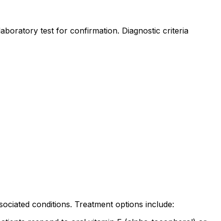
aboratory test for confirmation. Diagnostic criteria
ciated conditions. Treatment options include: