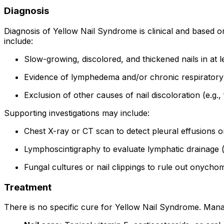
Diagnosis
Diagnosis of Yellow Nail Syndrome is clinical and based on 
include:
Slow-growing, discolored, and thickened nails in at l
Evidence of lymphedema and/or chronic respiratory
Exclusion of other causes of nail discoloration (e.g., 
Supporting investigations may include:
Chest X-ray or CT scan to detect pleural effusions o
Lymphoscintigraphy to evaluate lymphatic drainage (
Fungal cultures or nail clippings to rule out onycho
Treatment
There is no specific cure for Yellow Nail Syndrome. Mana