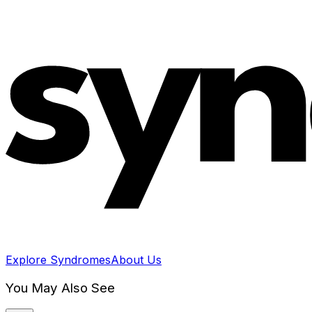
Explore Syndromes
About Us
You May Also See