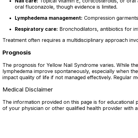
Nail care:
Topical vitamin E, corticosteroids, or oral
oral fluconazole, though evidence is limited.
Lymphedema management:
Compression garments, 
Respiratory care:
Bronchodilators, antibiotics for i
Treatment often requires a multidisciplinary approach invo
Prognosis
The prognosis for Yellow Nail Syndrome varies. While the co
lymphedema improve spontaneously, especially when the un
impact quality of life if not managed effectively. Regula
Medical Disclaimer
The information provided on this page is for educational p
of your physician or other qualified health provider with