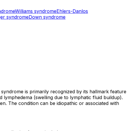
ndrome
Williams syndrome
Ehlers-Danlos
er syndrome
Down syndrome
 syndrome is primarily recognized by its hallmark feature
nd lymphedema (swelling due to lymphatic fluid buildup).
ren. The condition can be idiopathic or associated with