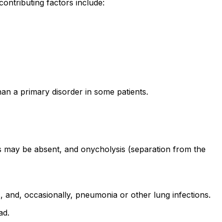
ontributing factors include:
an a primary disorder in some patients.
es may be absent, and onycholysis (separation from the
, and, occasionally, pneumonia or other lung infections.
ad.