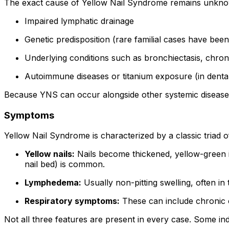
The exact cause of Yellow Nail Syndrome remains unknown 
Impaired lymphatic drainage
Genetic predisposition (rare familial cases have bee
Underlying conditions such as bronchiectasis, chronic
Autoimmune diseases or titanium exposure (in dental
Because YNS can occur alongside other systemic diseases, 
Symptoms
Yellow Nail Syndrome is characterized by a classic triad o
Yellow nails:
Nails become thickened, yellow-green i
nail bed) is common.
Lymphedema:
Usually non-pitting swelling, often in
Respiratory symptoms:
These can include chronic co
Not all three features are present in every case. Some in