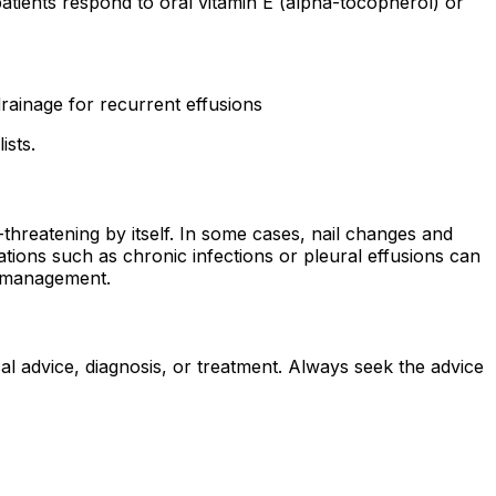
 patients respond to oral vitamin E (alpha-tocopherol) or
drainage for recurrent effusions
ists.
-threatening by itself. In some cases, nail changes and
ions such as chronic infections or pleural effusions can
rm management.
al advice, diagnosis, or treatment. Always seek the advice