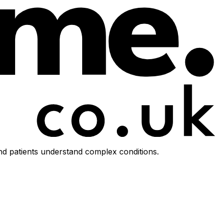
d patients understand complex conditions.