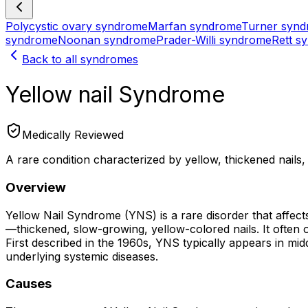
Polycystic ovary syndrome
Marfan syndrome
Turner syn
syndrome
Noonan syndrome
Prader-Willi syndrome
Rett s
Back to all syndromes
Yellow nail Syndrome
Medically Reviewed
A rare condition characterized by yellow, thickened nails
Overview
Yellow Nail Syndrome (YNS) is a rare disorder that affects
—thickened, slow-growing, yellow-colored nails. It often 
First described in the 1960s, YNS typically appears in mid
underlying systemic diseases.
Causes