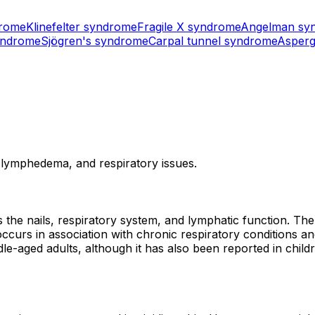
drome
Klinefelter syndrome
Fragile X syndrome
Angelman sy
yndrome
Sjögren's syndrome
Carpal tunnel syndrome
Asperg
, lymphedema, and respiratory issues.
 the nails, respiratory system, and lymphatic function. The
occurs in association with chronic respiratory conditions a
dle-aged adults, although it has also been reported in child