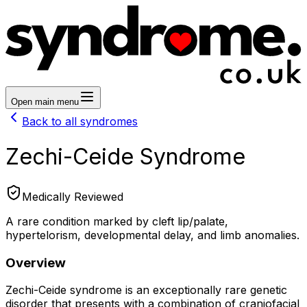
Open main menu
Back to all syndromes
Zechi-Ceide Syndrome
Medically Reviewed
A rare condition marked by cleft lip/palate,
hypertelorism, developmental delay, and limb anomalies.
Overview
Zechi-Ceide syndrome is an exceptionally rare genetic
disorder that presents with a combination of craniofacial