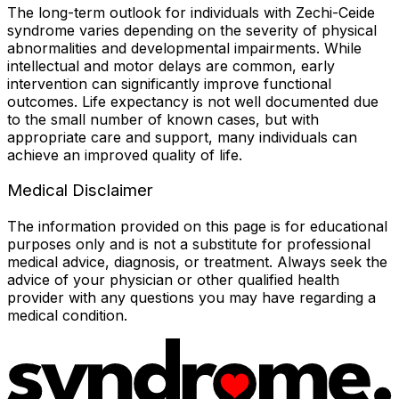
The long-term outlook for individuals with Zechi-Ceide
syndrome varies depending on the severity of physical
abnormalities and developmental impairments. While
intellectual and motor delays are common, early
intervention can significantly improve functional
outcomes. Life expectancy is not well documented due
to the small number of known cases, but with
appropriate care and support, many individuals can
achieve an improved quality of life.
Medical Disclaimer
The information provided on this page is for educational
purposes only and is not a substitute for professional
medical advice, diagnosis, or treatment. Always seek the
advice of your physician or other qualified health
provider with any questions you may have regarding a
medical condition.