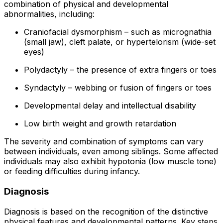
combination of physical and developmental
abnormalities, including:
Craniofacial dysmorphism – such as micrognathia
(small jaw), cleft palate, or hypertelorism (wide-set
eyes)
Polydactyly – the presence of extra fingers or toes
Syndactyly – webbing or fusion of fingers or toes
Developmental delay and intellectual disability
Low birth weight and growth retardation
The severity and combination of symptoms can vary
between individuals, even among siblings. Some affected
individuals may also exhibit hypotonia (low muscle tone)
or feeding difficulties during infancy.
Diagnosis
Diagnosis is based on the recognition of the distinctive
physical features and developmental patterns. Key steps