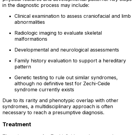
in the diagnostic process may include:
Clinical examination to assess craniofacial and limb
abnormalities
Radiologic imaging to evaluate skeletal
malformations
Developmental and neurological assessments
Family history evaluation to support a hereditary
pattern
Genetic testing to rule out similar syndromes,
although no definitive test for Zechi-Ceide
syndrome currently exists
Due to its rarity and phenotypic overlap with other
syndromes, a multidisciplinary approach is often
necessary to reach a presumptive diagnosis.
Treatment