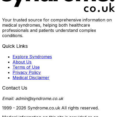
Your trusted source for comprehensive information on
medical syndromes, helping both healthcare
professionals and patients understand complex
conditions.
Quick Links
Explore Syndromes
About Us
Terms of Use
Privacy Policy
Medical Disclaimer
Contact Us
Email: admin@syndrome.co.uk
1999 -
2026
Syndrome.co.uk All rights reserved.