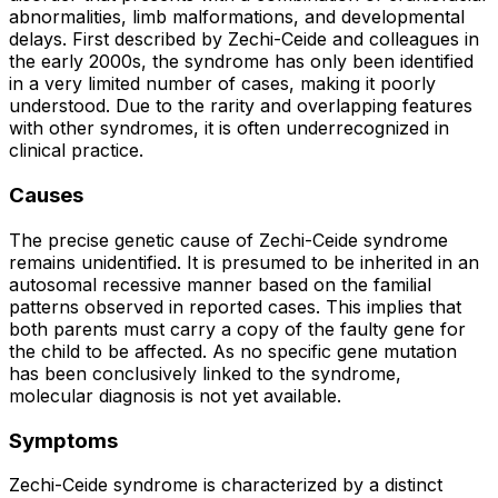
abnormalities, limb malformations, and developmental
delays. First described by Zechi-Ceide and colleagues in
the early 2000s, the syndrome has only been identified
in a very limited number of cases, making it poorly
understood. Due to the rarity and overlapping features
with other syndromes, it is often underrecognized in
clinical practice.
Causes
The precise genetic cause of Zechi-Ceide syndrome
remains unidentified. It is presumed to be inherited in an
autosomal recessive manner based on the familial
patterns observed in reported cases. This implies that
both parents must carry a copy of the faulty gene for
the child to be affected. As no specific gene mutation
has been conclusively linked to the syndrome,
molecular diagnosis is not yet available.
Symptoms
Zechi-Ceide syndrome is characterized by a distinct