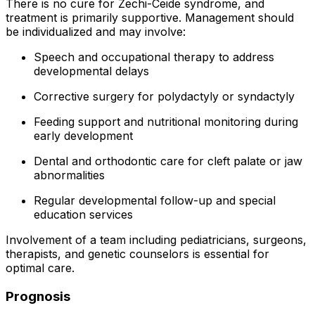
There is no cure for Zechi-Ceide syndrome, and
treatment is primarily supportive. Management should
be individualized and may involve:
Speech and occupational therapy to address
developmental delays
Corrective surgery for polydactyly or syndactyly
Feeding support and nutritional monitoring during
early development
Dental and orthodontic care for cleft palate or jaw
abnormalities
Regular developmental follow-up and special
education services
Involvement of a team including pediatricians, surgeons,
therapists, and genetic counselors is essential for
optimal care.
Prognosis